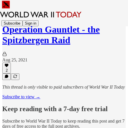
Subscribe
Sign in
Operation Gauntlet - the
Spitzbergen Raid
Aug 25, 2021
2
This thread is only visible to paid subscribers of World War II Today
Subscribe to view →
Keep reading with a 7-day free trial
Subscribe to
World War II Today
to keep reading this post and get 7
days of free access to the full post archives.