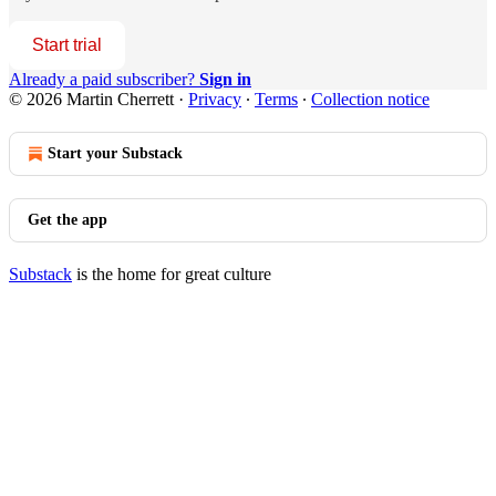
Start trial
Already a paid subscriber?
Sign in
© 2026 Martin Cherrett
·
Privacy
∙
Terms
∙
Collection notice
Start your Substack
Get the app
Substack
is the home for great culture