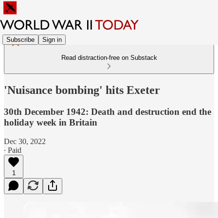
Subscribe
Sign in
Read distraction-free on Substack
'Nuisance bombing' hits Exeter
30th December 1942: Death and destruction end the
holiday week in Britain
Dec 30, 2022
∙ Paid
1