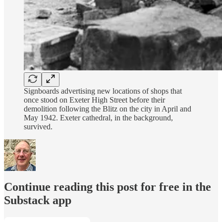
Signboards advertising new locations of shops that
once stood on Exeter High Street before their
demolition following the Blitz on the city in April and
May 1942. Exeter cathedral, in the background,
survived.
Continue reading this post for free in the
Substack app