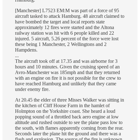
[Manchester] L7523 EM:M was part of a force of 95
aircraft tasked to attack Hamburg. 48 aircraft claimed to
have bombed the target and local reports state
approximately 12 fires were started and the Altona
railway station was hit with 6 people killed and 22
injured. 5 aircraft, 5.26 percent of the force were lost
these being 1 Manchester, 2 Wellingtons and 2
Hampdens.
...
The aircraft took off at 17.35 and was airborne for 3
hours and 10 minutes. Given the cruising speed of an
Avro-Manchester was 185mph and that they returned
with an engine on fire it is not possible for the crew to
have reached Hamburg and unlikely that they came
under enemy fire.
At 20.45 the elder of three Misses Walker was sitting in
the kitchen of Cliff House Farm in the hamlet of
Holmpton on the Yorkshire coast. She heard a loud
popping sound of a throttled back aero engine at low
altitude and rushed outside to see the plane pass low to
the south, with flames apparently coming from the rear.
Seconds later the plane hit the ground and there was a
flash and explosion. The source of the fire is unknown,