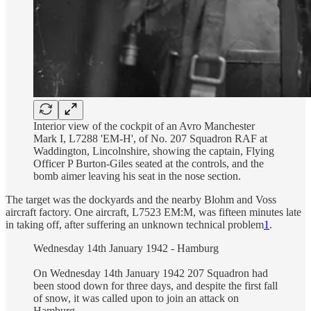
Interior view of the cockpit of an Avro Manchester
Mark I, L7288 'EM-H', of No. 207 Squadron RAF at
Waddington, Lincolnshire, showing the captain, Flying
Officer P Burton-Giles seated at the controls, and the
bomb aimer leaving his seat in the nose section.
The target was the dockyards and the nearby Blohm and Voss
aircraft factory. One aircraft, L7523 EM:M, was fifteen minutes late
in taking off, after suffering an unknown technical problem
1
.
Wednesday 14th January 1942 - Hamburg
On Wednesday 14th January 1942 207 Squadron had
been stood down for three days, and despite the first fall
of snow, it was called upon to join an attack on
Hamburg.