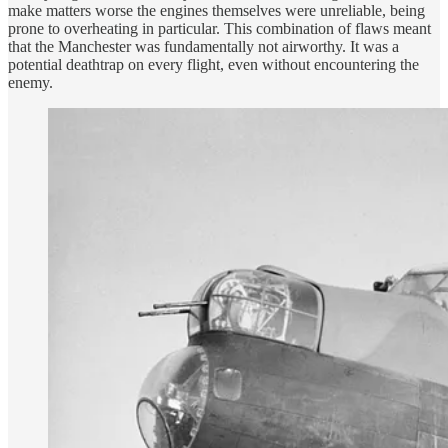
make matters worse the engines themselves were unreliable, being
prone to overheating in particular. This combination of flaws meant
that the Manchester was fundamentally not airworthy. It was a
potential deathtrap on every flight, even without encountering the
enemy.