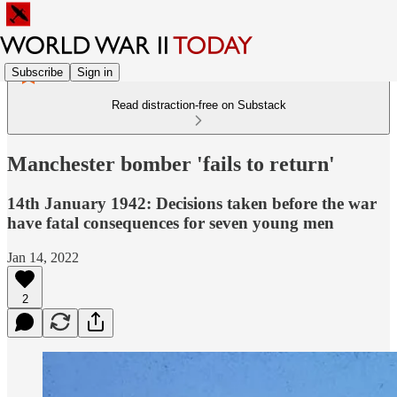
Subscribe
Sign in
Read distraction-free on Substack
Manchester bomber 'fails to return'
14th January 1942: Decisions taken before the war
have fatal consequences for seven young men
Jan 14, 2022
2