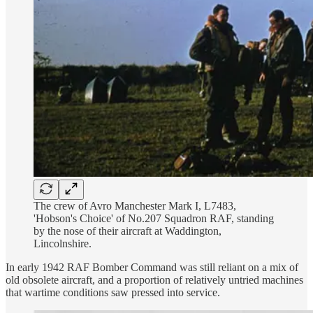
The crew of Avro Manchester Mark I, L7483,
'Hobson's Choice' of No.207 Squadron RAF, standing
by the nose of their aircraft at Waddington,
Lincolnshire.
In early 1942 RAF Bomber Command was still reliant on a mix of
old obsolete aircraft, and a proportion of relatively untried machines
that wartime conditions saw pressed into service.