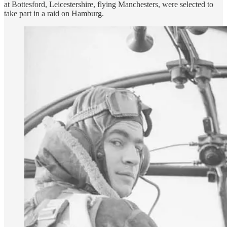
at Bottesford, Leicestershire, flying Manchesters, were selected to
take part in a raid on Hamburg.