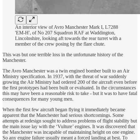
An interior view of Avro Manchester Mark I, L7288
'EM-H', of No 207 Squadron RAF at Waddington,
Lincolnshire, looking aft towards the rear turret with a
member of the crew posing by the flare chute.
This was but one terrible loss in the unfortunate history of the
Manchester.
The Avro Manchester was a twin engined bomber built to an Air
Ministry specification. In 1937, with the threat of war suddenly
growing the Air Ministry had ordered 200 of the aircraft even before
the first prototypes had been built or evaluated. In the circumstances
this may have been a reasonable risk to take - but it was to have fatal
consequences for many young men.
When the first few aircraft began flying it immediately became
apparent that the Manchester had serious shortcomings. Some
attempts at redesign sought to address problems of flight stability but
the main issue lay with the ‘Vulture’ engines. It was discovered that
the Manchester was incapable of maintaining height on one engine.
So any engine failure usually meant a forced landing at best. To