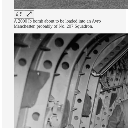
A 2000 lb bomb about to be loaded into an Avro
Manchester, probably of No. 207 Squadron.