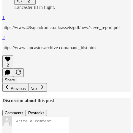
Lancaster III in flight.
1
https://www.49squadron.co.uk/assets/pdf/new/sieve_report.pdf
2
https://www.lancaster-archive.com/manc_hist.htm
2
Share
Previous
Next
Discussion about this post
Comments
Restacks