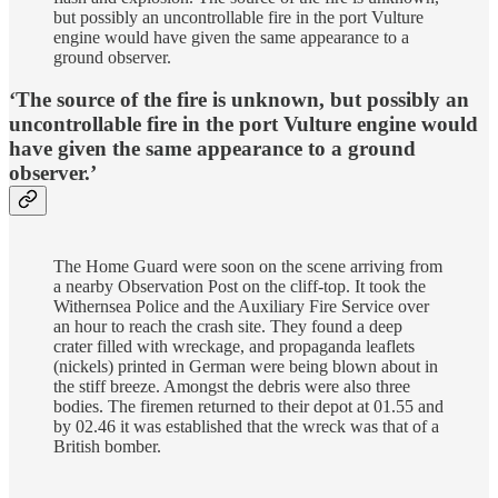
but possibly an uncontrollable fire in the port Vulture
engine would have given the same appearance to a
ground observer.
‘The source of the fire is unknown, but possibly an
uncontrollable fire in the port Vulture engine would
have given the same appearance to a ground
observer.’
The Home Guard were soon on the scene arriving from
a nearby Observation Post on the cliff-top. It took the
Withernsea Police and the Auxiliary Fire Service over
an hour to reach the crash site. They found a deep
crater filled with wreckage, and propaganda leaflets
(nickels) printed in German were being blown about in
the stiff breeze. Amongst the debris were also three
bodies. The firemen returned to their depot at 01.55 and
by 02.46 it was established that the wreck was that of a
British bomber.