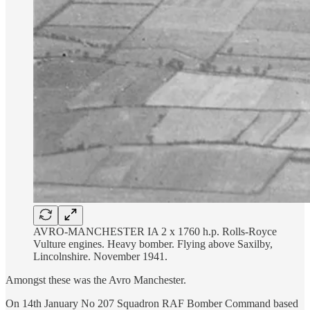
AVRO-MANCHESTER IA 2 x 1760 h.p. Rolls-Royce
Vulture engines. Heavy bomber. Flying above Saxilby,
Lincolnshire. November 1941.
Amongst these was the Avro Manchester.
On 14th January No 207 Squadron RAF Bomber Command based