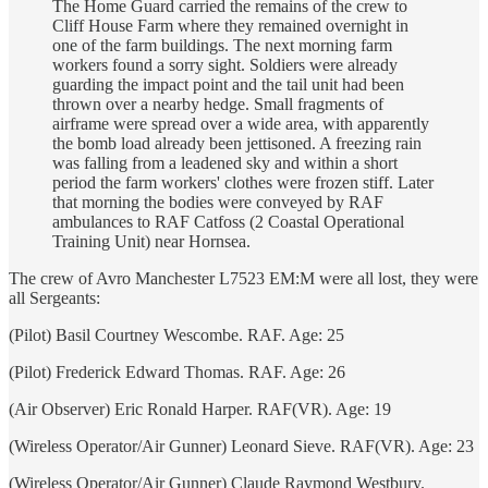
The Home Guard carried the remains of the crew to
Cliff House Farm where they remained overnight in
one of the farm buildings. The next morning farm
workers found a sorry sight. Soldiers were already
guarding the impact point and the tail unit had been
thrown over a nearby hedge. Small fragments of
airframe were spread over a wide area, with apparently
the bomb load already been jettisoned. A freezing rain
was falling from a leadened sky and within a short
period the farm workers' clothes were frozen stiff. Later
that morning the bodies were conveyed by RAF
ambulances to RAF Catfoss (2 Coastal Operational
Training Unit) near Hornsea.
The crew of Avro Manchester L7523 EM:M were all lost, they were
all Sergeants:
(Pilot) Basil Courtney Wescombe. RAF. Age: 25
(Pilot) Frederick Edward Thomas. RAF. Age: 26
(Air Observer) Eric Ronald Harper. RAF(VR). Age: 19
(Wireless Operator/Air Gunner) Leonard Sieve. RAF(VR). Age: 23
(Wireless Operator/Air Gunner) Claude Raymond Westbury.