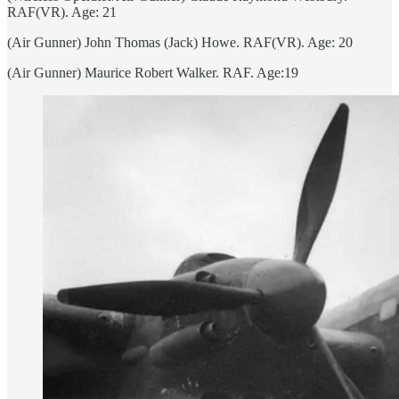
RAF(VR). Age: 21
(Air Gunner) John Thomas (Jack) Howe. RAF(VR). Age: 20
(Air Gunner) Maurice Robert Walker. RAF. Age:19