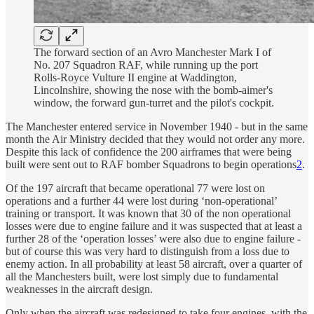
The forward section of an Avro Manchester Mark I of
No. 207 Squadron RAF, while running up the port
Rolls-Royce Vulture II engine at Waddington,
Lincolnshire, showing the nose with the bomb-aimer's
window, the forward gun-turret and the pilot's cockpit.
The Manchester entered service in November 1940 - but in the same
month the Air Ministry decided that they would not order any more.
Despite this lack of confidence the 200 airframes that were being
built were sent out to RAF bomber Squadrons to begin operations
2
.
Of the 197 aircraft that became operational 77 were lost on
operations and a further 44 were lost during ‘non-operational’
training or transport. It was known that 30 of the non operational
losses were due to engine failure and it was suspected that at least a
further 28 of the ‘operation losses’ were also due to engine failure -
but of course this was very hard to distinguish from a loss due to
enemy action. In all probability at least 58 aircraft, over a quarter of
all the Manchesters built, were lost simply due to fundamental
weaknesses in the aircraft design.
Only when the aircraft was redesigned to take four engines, with the