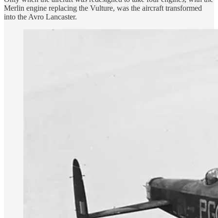
Merlin engine replacing the Vulture, was the aircraft transformed
into the Avro Lancaster.