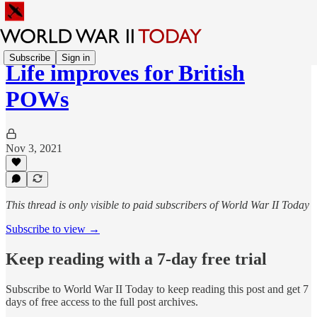
Subscribe
Sign in
Life improves for British
POWs
Nov 3, 2021
This thread is only visible to paid subscribers of World War II Today
Subscribe to view →
Keep reading with a 7-day free trial
Subscribe to
World War II Today
to keep reading this post and get 7
days of free access to the full post archives.