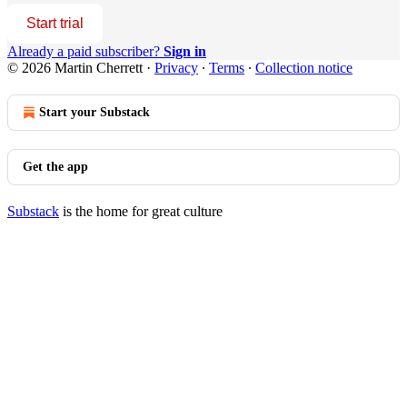
Start trial
Already a paid subscriber?
Sign in
© 2026 Martin Cherrett
·
Privacy
∙
Terms
∙
Collection notice
Start your Substack
Get the app
Substack
is the home for great culture