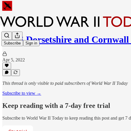
HMS Dorsetshire and Cornwall
Subscribe
Sign in
Apr 5, 2022
This thread is only visible to paid subscribers of World War II Today
Subscribe to view →
Keep reading with a 7-day free trial
Subscribe to
World War II Today
to keep reading this post and get 7 da