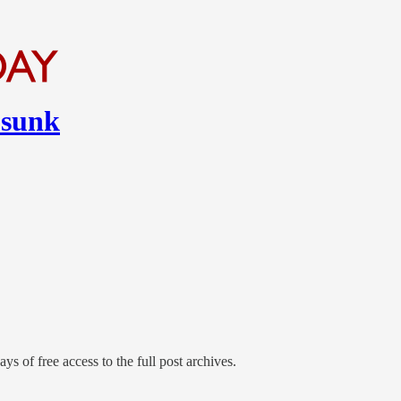
 sunk
ys of free access to the full post archives.