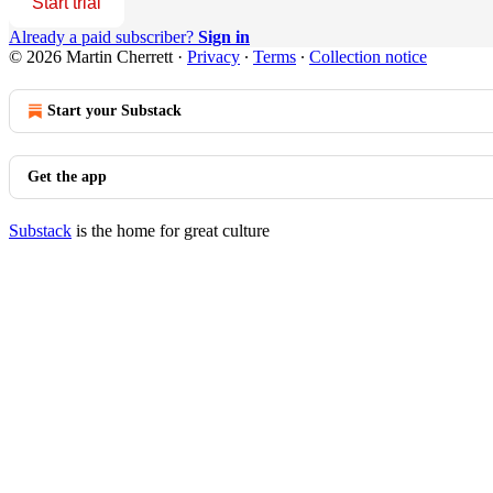
Start trial
Already a paid subscriber?
Sign in
© 2026 Martin Cherrett
·
Privacy
∙
Terms
∙
Collection notice
Start your Substack
Get the app
Substack
is the home for great culture