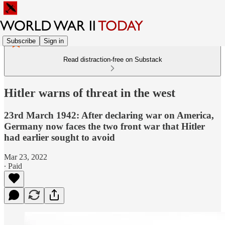
Subscribe
Sign in
Read distraction-free on Substack
Hitler warns of threat in the west
23rd March 1942: After declaring war on America,
Germany now faces the two front war that Hitler
had earlier sought to avoid
Mar 23, 2022
∙ Paid