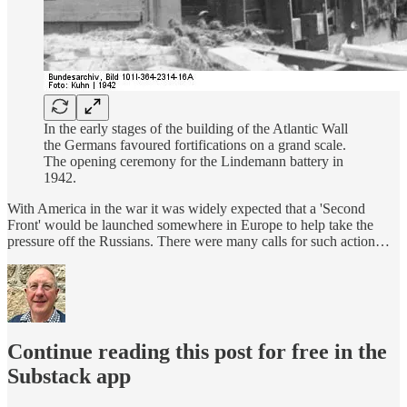
In the early stages of the building of the Atlantic Wall
the Germans favoured fortifications on a grand scale.
The opening ceremony for the Lindemann battery in
1942.
With America in the war it was widely expected that a 'Second
Front' would be launched somewhere in Europe to help take the
pressure off the Russians. There were many calls for such action…
Continue reading this post for free in the
Substack app