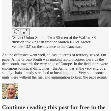
‘Soviet Union-South.- Two SS men of the Waffen-SS
division "Wiking" in front of Marten II (Sd. Motor
vehicle 132) on the advance to the Caucasus.’
Ast the offensive went well, at least in terms of territory seized. On
paper Army Group South was making rapid progress towards the
deep south, towards the very edge of Europe. In the field there were
enormous logistical difficulties - the Army was at the very end of a
supply chain already stretched to breaking point. Very soon some
units were without the fuel and ammunition to keep the pace going.
Continue reading this post for free in the