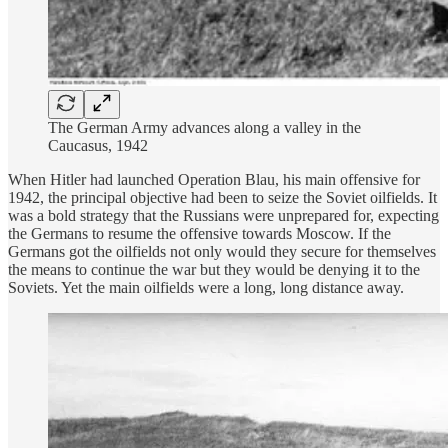
The German Army advances along a valley in the
Caucasus, 1942
When Hitler had launched Operation Blau, his main offensive for
1942, the principal objective had been to seize the Soviet oilfields. It
was a bold strategy that the Russians were unprepared for, expecting
the Germans to resume the offensive towards Moscow. If the
Germans got the oilfields not only would they secure for themselves
the means to continue the war but they would be denying it to the
Soviets. Yet the main oilfields were a long, long distance away.