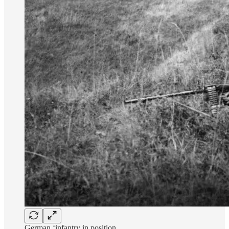
German ‘infantry in position