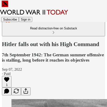
Subscribe
Sign in
Read distraction-free on Substack
Hitler falls out with his High Command
7th September 1942: The German summer offensive
is stalling, long before it reaches its objectives
Sep 07, 2022
∙ Paid
1