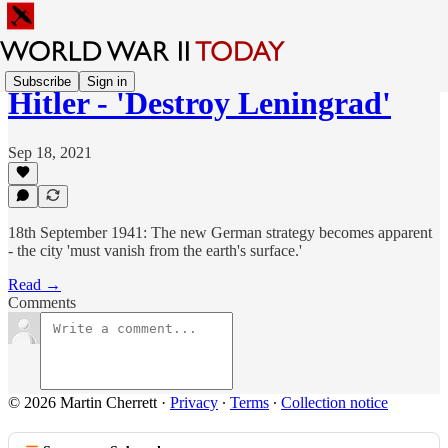
Subscribe
Sign in
Hitler - 'Destroy Leningrad'
Sep 18, 2021
18th September 1941: The new German strategy becomes apparent
- the city 'must vanish from the earth's surface.'
Read →
Comments
© 2026 Martin Cherrett
·
Privacy
∙
Terms
∙
Collection notice