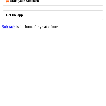
Start your Substack
Get the app
Substack
is the home for great culture