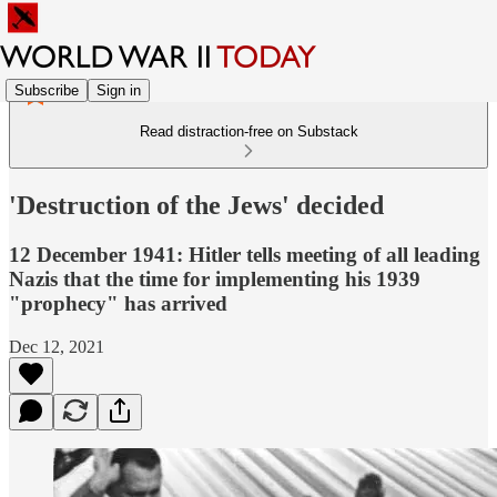
Subscribe
Sign in
Read distraction-free on Substack
'Destruction of the Jews' decided
12 December 1941: Hitler tells meeting of all leading
Nazis that the time for implementing his 1939
"prophecy" has arrived
Dec 12, 2021