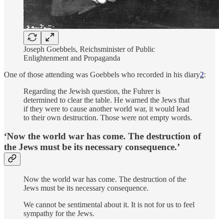
Joseph Goebbels, Reichsminister of Public
Enlightenment and Propaganda
One of those attending was Goebbels who recorded in his diary
2
:
Regarding the Jewish question, the Fuhrer is
determined to clear the table. He warned the Jews that
if they were to cause another world war, it would lead
to their own destruction. Those were not empty words.
‘Now the world war has come. The destruction of
the Jews must be its necessary consequence.’
Now the world war has come. The destruction of the
Jews must be its necessary consequence.
We cannot be sentimental about it. It is not for us to feel
sympathy for the Jews.