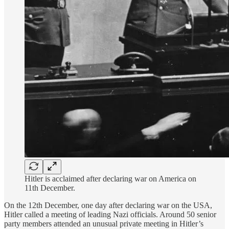
Hitler is acclaimed after declaring war on America on
11th December.
On the 12th December, one day after declaring war on the USA,
Hitler called a meeting of leading Nazi officials. Around 50 senior
party members attended an unusual private meeting in Hitler’s