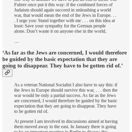
Fuhrer once put it this way: if the combined forces of
Judaism should again succeed in unleashing a world
war, that would mean the end of the Jews in Europe. . .
. I urge you: Stand together with me . . . on this idea at
least: Save your sympathy for the German people
alone. Don’t waste it on anyone else in the world,
…
‘As far as the Jews are concerned, I would therefore
be guided by the basic expectation that they are
going to disappear. They have to be gotten rid of.’
As a veteran National Socialist I also have to say this: if
the Jews in Europe should survive this war, . . . then the
war would be only a partial success. As far as the Jews
are concerned, I would therefore be guided by the basic
expectation that they are going to disappear. They have
to be gotten rid of.
At present I am involved in discussions aimed at having
them moved away to the east. In January there is going
to be an important meeting in Berlin to discuss this