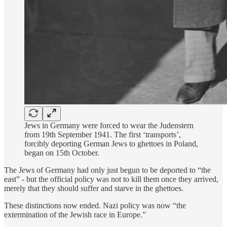
Jews in Germany were forced to wear the Judenstern
from 19th September 1941. The first ‘transports’,
forcibly deporting German Jews to ghettoes in Poland,
began on 15th October.
The Jews of Germany had only just begun to be deported to “the
east” - but the official policy was not to kill them once they arrived,
merely that they should suffer and starve in the ghettoes.
These distinctions now ended. Nazi policy was now “the
extermination of the Jewish race in Europe.”