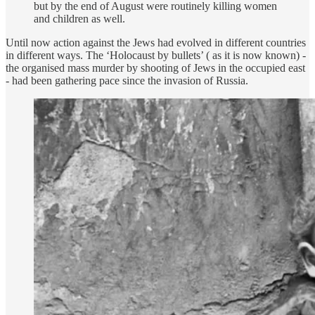
but by the end of August were routinely killing women
and children as well.
Until now action against the Jews had evolved in different countries
in different ways. The ‘Holocaust by bullets’ ( as it is now known) -
the organised mass murder by shooting of Jews in the occupied east
- had been gathering pace since the invasion of Russia.