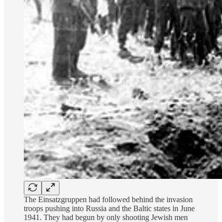
The Einsatzgruppen had followed behind the invasion
troops pushing into Russia and the Baltic states in June
1941. They had begun by only shooting Jewish men