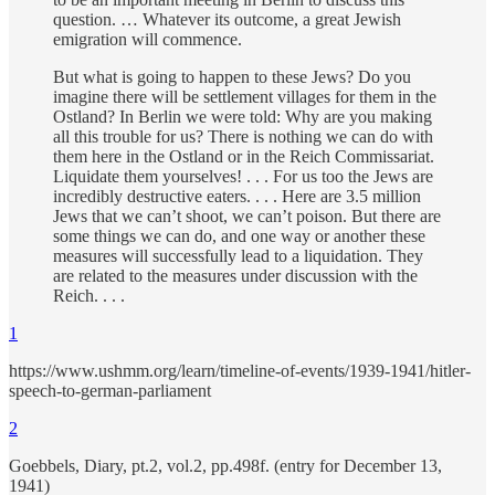
question. … Whatever its outcome, a great Jewish
emigration will commence.
But what is going to happen to these Jews? Do you
imagine there will be settlement villages for them in the
Ostland? In Berlin we were told: Why are you making
all this trouble for us? There is nothing we can do with
them here in the Ostland or in the Reich Commissariat.
Liquidate them yourselves! . . . For us too the Jews are
incredibly destructive eaters. . . . Here are 3.5 million
Jews that we can’t shoot, we can’t poison. But there are
some things we can do, and one way or another these
measures will successfully lead to a liquidation. They
are related to the measures under discussion with the
Reich. . . .
1
https://www.ushmm.org/learn/timeline-of-events/1939-1941/hitler-
speech-to-german-parliament
2
Goebbels, Diary, pt.2, vol.2, pp.498f. (entry for December 13,
1941)