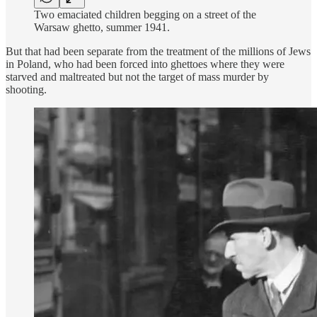
Two emaciated children begging on a street of the
Warsaw ghetto, summer 1941.
But that had been separate from the treatment of the millions of Jews
in Poland, who had been forced into ghettoes where they were
starved and maltreated but not the target of mass murder by
shooting.