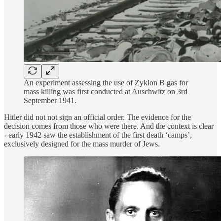
An experiment assessing the use of Zyklon B gas for
mass killing was first conducted at Auschwitz on 3rd
September 1941.
Hitler did not not sign an official order. The evidence for the
decision comes from those who were there. And the context is clear
- early 1942 saw the establishment of the first death ‘camps’,
exclusively designed for the mass murder of Jews.