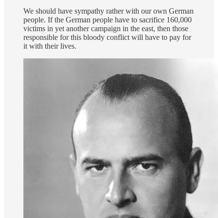
We should have sympathy rather with our own German
people. If the German people have to sacrifice 160,000
victims in yet another campaign in the east, then those
responsible for this bloody conflict will have to pay for
it with their lives.