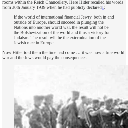
rooms within the Reich Chancellery. Here Hitler recalled his words
from 30th January 1939 when he had publicly declared
1
:
If the world of international financial Jewry, both in and
outside of Europe, should succeed in plunging the
Nations into another world war, the result will not be
the Bolshevization of the world and thus a victory for
Judaism. The result will be the extermination of the
Jewish race in Europe.
Now Hitler told them the time had come … it was now a true world
war and the Jews would pay the consequences.