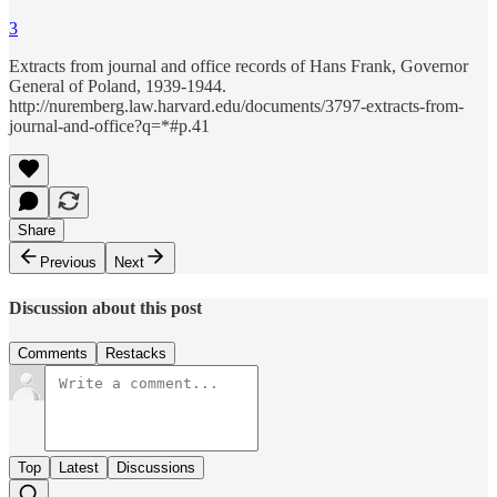
3
Extracts from journal and office records of Hans Frank, Governor
General of Poland, 1939-1944.
http://nuremberg.law.harvard.edu/documents/3797-extracts-from-
journal-and-office?q=*#p.41
Share
Previous
Next
Discussion about this post
Comments
Restacks
Top
Latest
Discussions