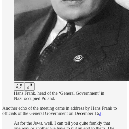
Hans Frank, head of the ‘General Government’ in
Nazi-occupied Poland.
Another echo of the meeting came in address by Hans Frank to
officials of the General Government on December 16
3
:
As for the Jews, well, I can tell you quite frankly that
one way or another we have to put an end to them. The