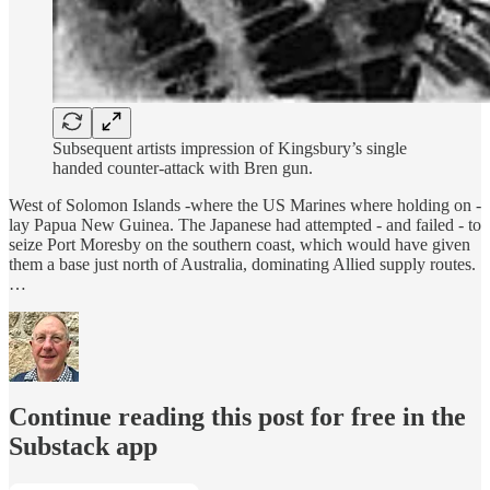
Subsequent artists impression of Kingsbury’s single
handed counter-attack with Bren gun.
West of Solomon Islands -where the US Marines where holding on -
lay Papua New Guinea. The Japanese had attempted - and failed - to
seize Port Moresby on the southern coast, which would have given
them a base just north of Australia, dominating Allied supply routes.
…
Continue reading this post for free in the
Substack app