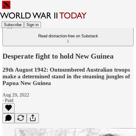
Subscribe
Sign in
Read distraction-free on Substack
Desperate fight to hold New Guinea
29th August 1942: Outnumbered Australian troops
make a determined stand in the steaming jungles of
Papua New Guinea
Aug 29, 2022
∙ Paid