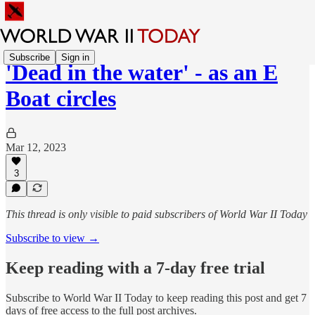
Subscribe
Sign in
'Dead in the water' - as an E
Boat circles
Mar 12, 2023
3
This thread is only visible to paid subscribers of World War II Today
Subscribe to view →
Keep reading with a 7-day free trial
Subscribe to
World War II Today
to keep reading this post and get 7
days of free access to the full post archives.