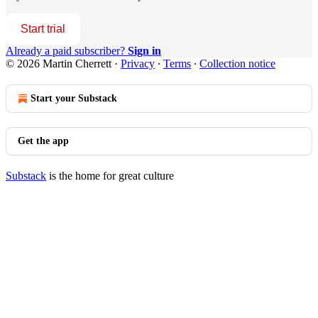
Start trial
Already a paid subscriber?
Sign in
© 2026 Martin Cherrett
·
Privacy
∙
Terms
∙
Collection notice
Start your Substack
Get the app
Substack
is the home for great culture