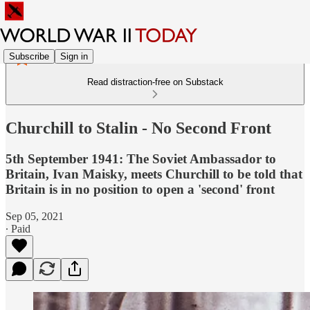
Subscribe
Sign in
Read distraction-free on Substack
Churchill to Stalin - No Second Front
5th September 1941: The Soviet Ambassador to
Britain, Ivan Maisky, meets Churchill to be told that
Britain is in no position to open a 'second' front
Sep 05, 2021
∙ Paid