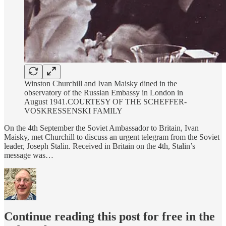
Winston Churchill and Ivan Maisky dined in the
observatory of the Russian Embassy in London in
August 1941.COURTESY OF THE SCHEFFER-
VOSKRESSENSKI FAMILY
On the 4th September the Soviet Ambassador to Britain, Ivan
Maisky, met Churchill to discuss an urgent telegram from the Soviet
leader, Joseph Stalin. Received in Britain on the 4th, Stalin’s
message was…
Continue reading this post for free in the