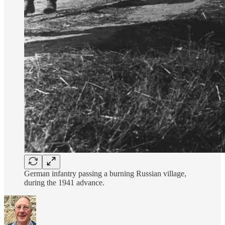
German infantry passing a burning Russian village,
during the 1941 advance.