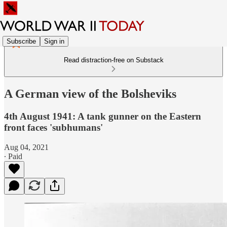
Subscribe
Sign in
Read distraction-free on Substack
A German view of the Bolsheviks
4th August 1941: A tank gunner on the Eastern
front faces 'subhumans'
Aug 04, 2021
∙ Paid