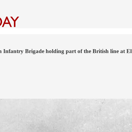
h Infantry Brigade holding part of the British line at E