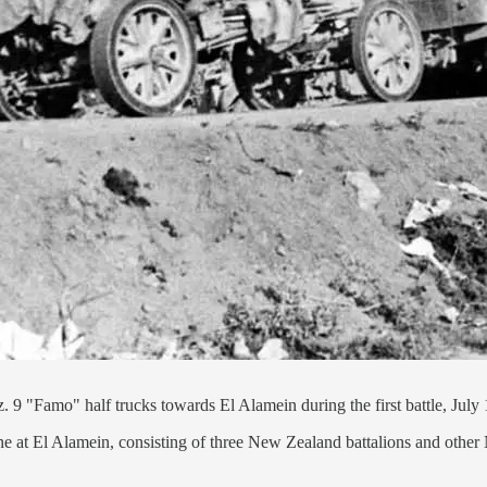
9 "Famo" half trucks towards El Alamein during the first battle, July
ine at El Alamein, consisting of three New Zealand battalions and other 