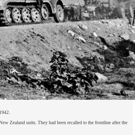
 1942.
New Zealand units. They had been recalled to the frontline after the