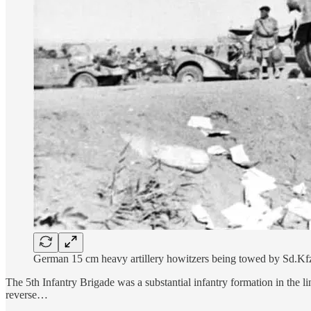
German 15 cm heavy artillery howitzers being towed by Sd.Kfz. 
The 5th Infantry Brigade was a substantial infantry formation in the l
reverse…