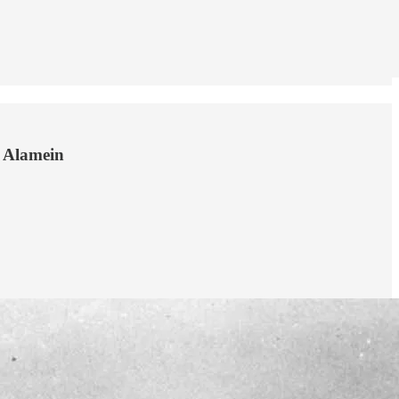
l Alamein