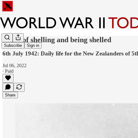
A day of shelling and being shelled
Subscribe
Sign in
6th July 1942: Daily life for the New Zealanders of 5t
Jul 06, 2022
∙ Paid
Share