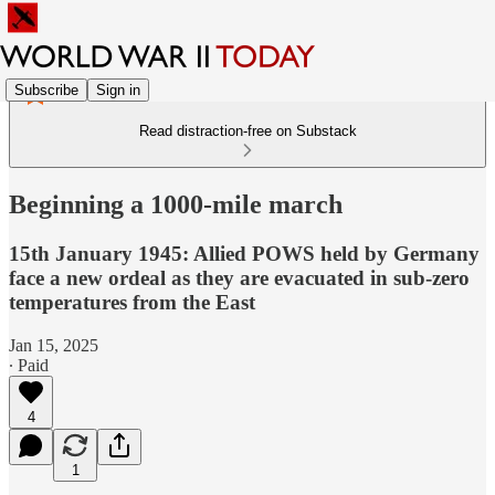
Subscribe
Sign in
Read distraction-free on Substack
Beginning a 1000-mile march
15th January 1945: Allied POWS held by Germany
face a new ordeal as they are evacuated in sub-zero
temperatures from the East
Jan 15, 2025
∙ Paid
4
1