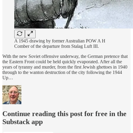
A 1945 drawing by former Australian POW A H
Comber of the departure from Stalag Luft III.
With the new Soviet offensive underway, the German pretence that
the Eastern Front could be held quickly evaporated. After all the
years of tyranny and murder, from the first Jewish ghettoes in 1940
through to the wanton destruction of the city following the 1944
Up…
Continue reading this post for free in the
Substack app