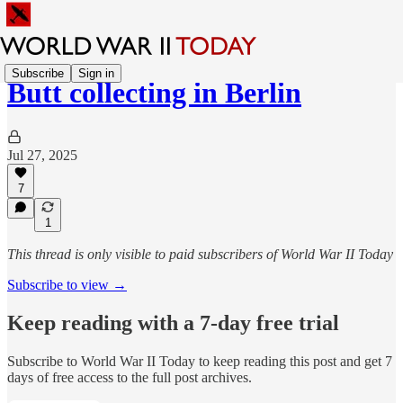
Subscribe
Sign in
Butt collecting in Berlin
Jul 27, 2025
7
1
This thread is only visible to paid subscribers of World War II Today
Subscribe to view →
Keep reading with a 7-day free trial
Subscribe to
World War II Today
to keep reading this post and get 7
days of free access to the full post archives.