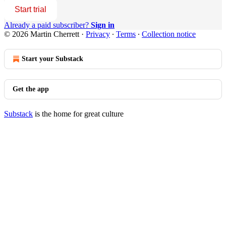
Start trial
Already a paid subscriber?
Sign in
© 2026 Martin Cherrett
·
Privacy
∙
Terms
∙
Collection notice
Start your Substack
Get the app
Substack
is the home for great culture