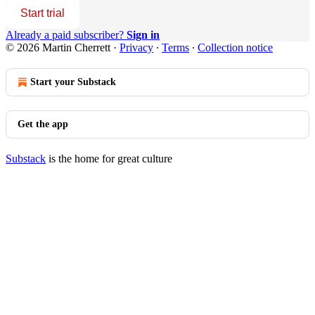
Start trial
Already a paid subscriber?
Sign in
© 2026 Martin Cherrett
·
Privacy
∙
Terms
∙
Collection notice
Start your Substack
Get the app
Substack
is the home for great culture