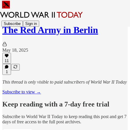
Subscribe
Sign in
The Red Army in Berlin
May 18, 2025
11
1
This thread is only visible to paid subscribers of World War II Today
Subscribe to view →
Keep reading with a 7-day free trial
Subscribe to
World War II Today
to keep reading this post and get 7
days of free access to the full post archives.