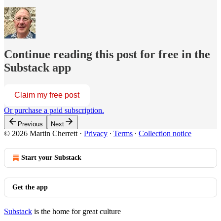
Continue reading this post for free in the
Substack app
Claim my free post
Or purchase a paid subscription.
Previous
Next
© 2026 Martin Cherrett
·
Privacy
∙
Terms
∙
Collection notice
Start your Substack
Get the app
Substack
is the home for great culture