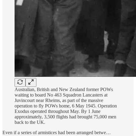
Australian, British and New Zealand former POWs
waiting to board No 463 Squadron Lancasters at
Juvincourt near Rheims, as part of the massive
operation to fly POWs home, 6 May 1945. Operation
Exodus operated throughout May. By 1 June
approximately, 3,500 flights had brought 75,000 men
back to the UK.
Even if a series of armistices had been arranged betwe…