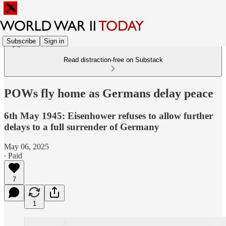
Subscribe
Sign in
Read distraction-free on Substack
POWs fly home as Germans delay peace
6th May 1945: Eisenhower refuses to allow further
delays to a full surrender of Germany
May 06, 2025
∙ Paid
7
1