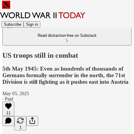
Subscribe
Sign in
Read distraction-free on Substack
US troops still in combat
5th May 1945: Even as hundreds of thousands of
Germans formally surrender in the north, the 71st
Division is still fighting as it pushes east into Austria
May 05, 2025
∙ Paid
11
1