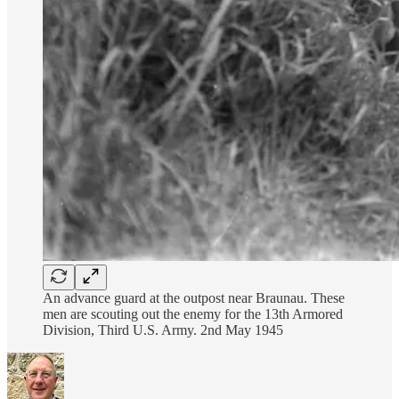
An advance guard at the outpost near Braunau. These
men are scouting out the enemy for the 13th Armored
Division, Third U.S. Army. 2nd May 1945