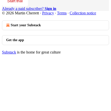
Start trial
Already a paid subscriber?
Sign in
© 2026 Martin Cherrett
·
Privacy
∙
Terms
∙
Collection notice
Start your Substack
Get the app
Substack
is the home for great culture