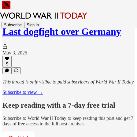
Subscribe
Sign in
Last dogfight over Germany
May 3, 2025
5
This thread is only visible to paid subscribers of World War II Today
Subscribe to view →
Keep reading with a 7-day free trial
Subscribe to
World War II Today
to keep reading this post and get 7
days of free access to the full post archives.