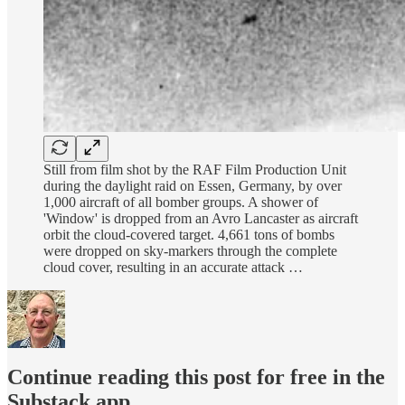
Still from film shot by the RAF Film Production Unit
during the daylight raid on Essen, Germany, by over
1,000 aircraft of all bomber groups. A shower of
'Window' is dropped from an Avro Lancaster as aircraft
orbit the cloud-covered target. 4,661 tons of bombs
were dropped on sky-markers through the complete
cloud cover, resulting in an accurate attack …
Continue reading this post for free in the
Substack app