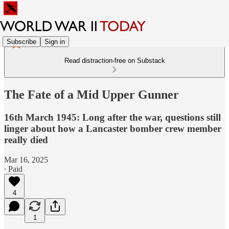
Subscribe
Sign in
Read distraction-free on Substack
The Fate of a Mid Upper Gunner
16th March 1945: Long after the war, questions still
linger about how a Lancaster bomber crew member
really died
Mar 16, 2025
∙ Paid
4
1