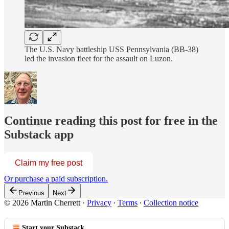
The U.S. Navy battleship USS Pennsylvania (BB-38)
led the invasion fleet for the assault on Luzon.
Continue reading this post for free in the
Substack app
Claim my free post
Or purchase a paid subscription.
Previous
Next
© 2026 Martin Cherrett
·
Privacy
∙
Terms
∙
Collection notice
Start your Substack