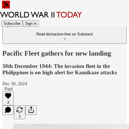
Subscribe
Sign in
Read distraction-free on Substack
Pacific Fleet gathers for new landing
30th December 1944: The invasion fleet in the
Philippines is on high alert for Kamikaze attacks
Dec 30, 2024
∙ Paid
2
1