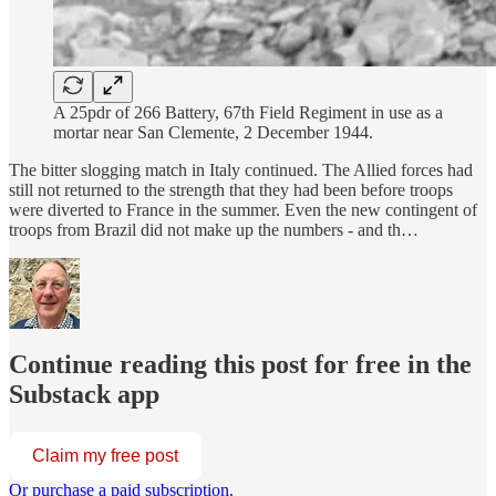
A 25pdr of 266 Battery, 67th Field Regiment in use as a
mortar near San Clemente, 2 December 1944.
The bitter slogging match in Italy continued. The Allied forces had
still not returned to the strength that they had been before troops
were diverted to France in the summer. Even the new contingent of
troops from Brazil did not make up the numbers - and th…
Continue reading this post for free in the
Substack app
Claim my free post
Or purchase a paid subscription.