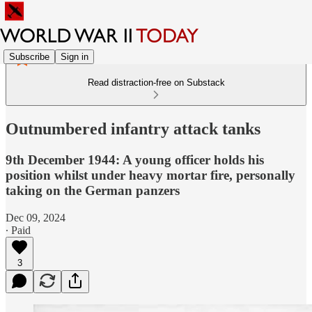
Subscribe
Sign in
Read distraction-free on Substack
Outnumbered infantry attack tanks
9th December 1944: A young officer holds his
position whilst under heavy mortar fire, personally
taking on the German panzers
Dec 09, 2024
∙ Paid
3