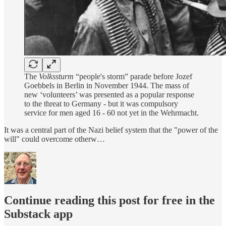
The
Volkssturm
“people's storm” parade before Jozef
Goebbels in Berlin in November 1944. The mass of
new ‘volunteers’ was presented as a popular response
to the threat to Germany - but it was compulsory
service for men aged 16 - 60 not yet in the Wehrmacht.
It was a central part of the Nazi belief system that the "power of the
will" could overcome otherw…
Continue reading this post for free in the
Substack app