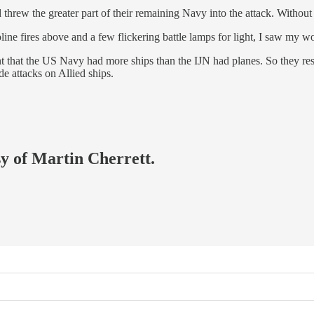
rew the greater part of their remaining Navy into the attack. Without th
asoline fires above and a few flickering battle lamps for light, I saw m
 that the US Navy had more ships than the IJN had planes. So they reso
ide attacks on Allied ships.
sy of Martin Cherrett.