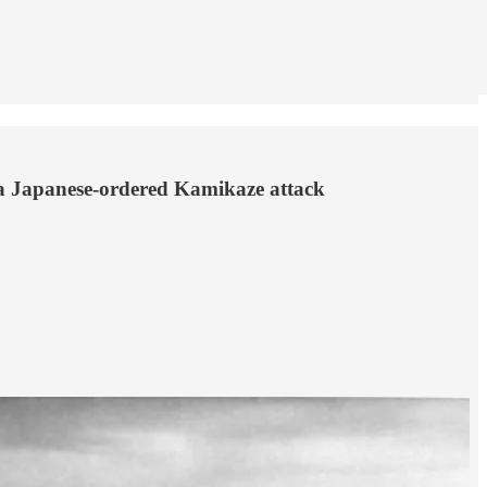
to a Japanese-ordered Kamikaze attack