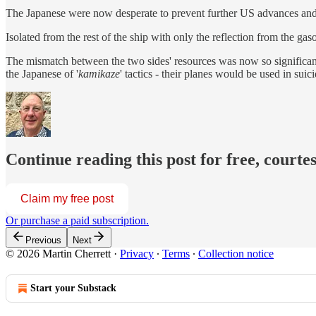
The Japanese were now desperate to prevent further US advances and th
Isolated from the rest of the ship with only the reflection from the g
The mismatch between the two sides' resources was now so significant
the Japanese of '
kamikaze
' tactics - their planes would be used in suic
Continue reading this post for free, courte
Claim my free post
Or purchase a paid subscription.
Previous
Next
© 2026 Martin Cherrett
·
Privacy
∙
Terms
∙
Collection notice
Start your Substack