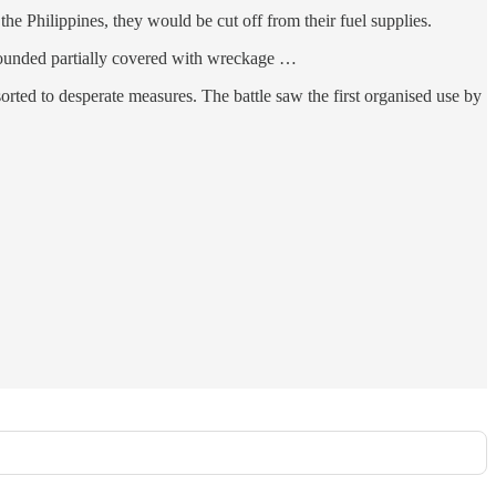
e Philippines, they would be cut off from their fuel supplies.
y wounded partially covered with wreckage …
rted to desperate measures. The battle saw the first organised use by