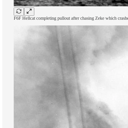
F6F Hellcat completing pullout after chasing Zeke which cr