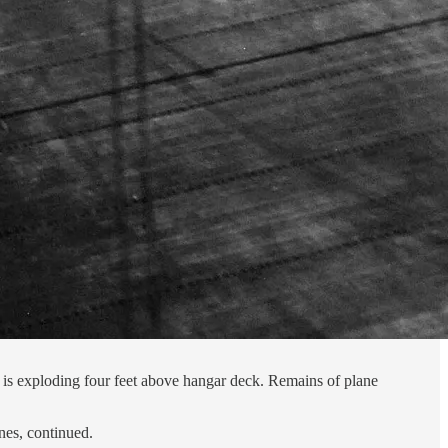
is exploding four feet above hangar deck. Remains of plane
nes, continued.