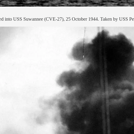
ashed into USS Suwannee (CVE-27), 25 October 1944. Taken by USS Pe