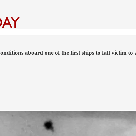
onditions aboard one of the first ships to fall victim 