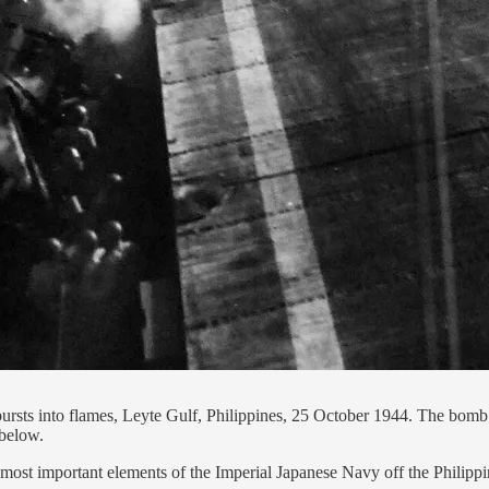
ts into flames, Leyte Gulf, Philippines, 25 October 1944. The bomb 
below.
most important elements of the Imperial Japanese Navy off the Philippi