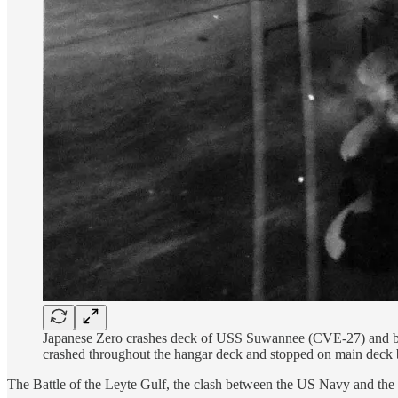
Japanese Zero crashes deck of USS Suwannee (CVE-27) and burs
crashed throughout the hangar deck and stopped on main deck 
The Battle of the Leyte Gulf, the clash between the US Navy and the 