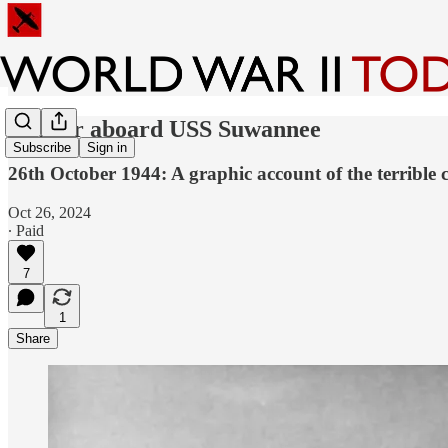
Horror aboard USS Suwannee
Subscribe
Sign in
26th October 1944: A graphic account of the terrible c
Oct 26, 2024
∙ Paid
7
1
Share