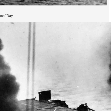
trof Bay.