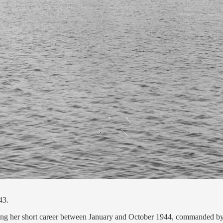
43.
ing her short career between January and October 1944, commanded b