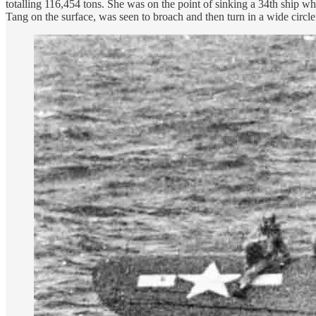
totalling 116,454 tons. She was on the point of sinking a 34th ship whe
Tang on the surface, was seen to broach and then turn in a wide circl