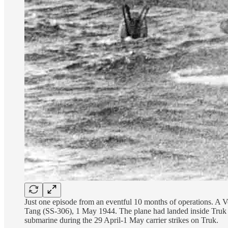
Just one episode from an eventful 10 months of operations. A
Tang (SS-306), 1 May 1944. The plane had landed inside Truk la
submarine during the 29 April-1 May carrier strikes on Truk.