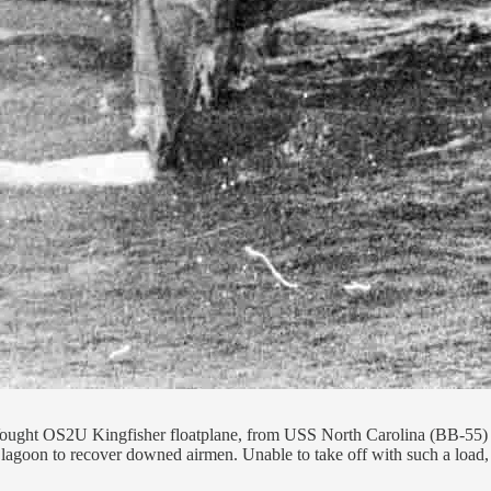
 Vought OS2U Kingfisher floatplane, from USS North Carolina (BB-55) 
goon to recover downed airmen. Unable to take off with such a load, it