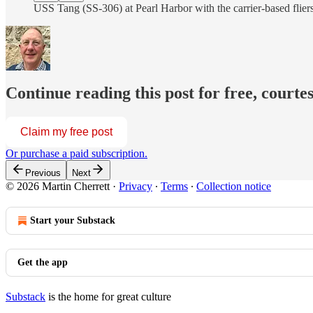
USS Tang (SS-306) at Pearl Harbor with the carrier-based fliers
Continue reading this post for free, courte
Claim my free post
Or purchase a paid subscription.
Previous
Next
© 2026 Martin Cherrett
·
Privacy
∙
Terms
∙
Collection notice
Start your Substack
Get the app
Substack
is the home for great culture