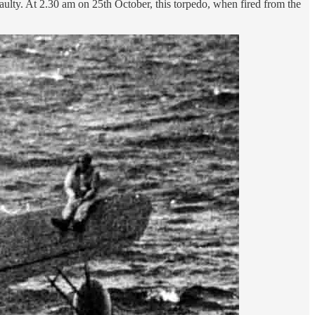
 faulty. At 2.30 am on 25th October, this torpedo, when fired from the