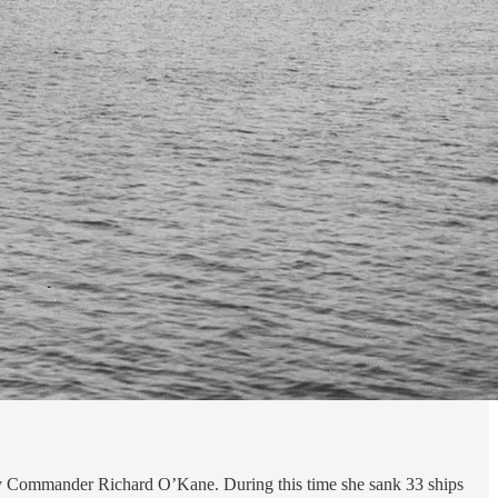
y Commander Richard O’Kane. During this time she sank 33 ships