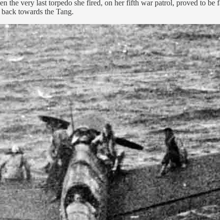
n the very last torpedo she fired, on her fifth war patrol, proved to be
e back towards the Tang.