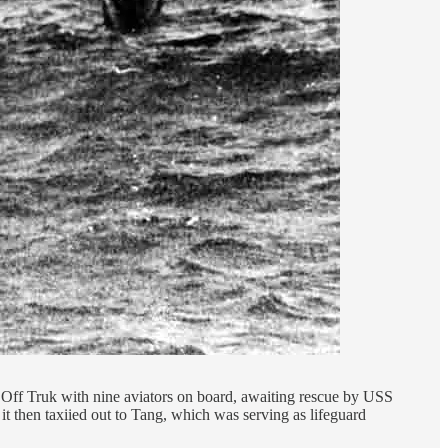
Off Truk with nine aviators on board, awaiting rescue by USS
 then taxiied out to Tang, which was serving as lifeguard