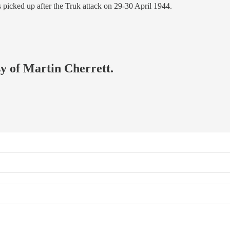
 picked up after the Truk attack on 29-30 April 1944.
sy of Martin Cherrett.