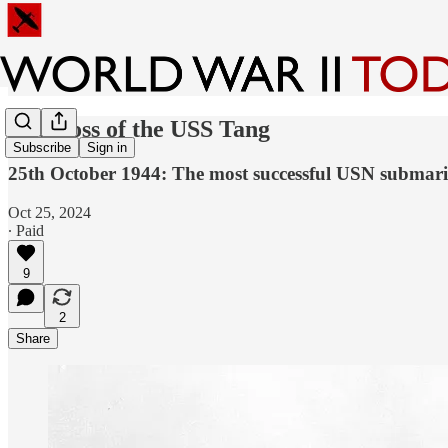
The Loss of the USS Tang
Subscribe
Sign in
25th October 1944: The most successful USN submarine
Oct 25, 2024
∙ Paid
9
2
Share