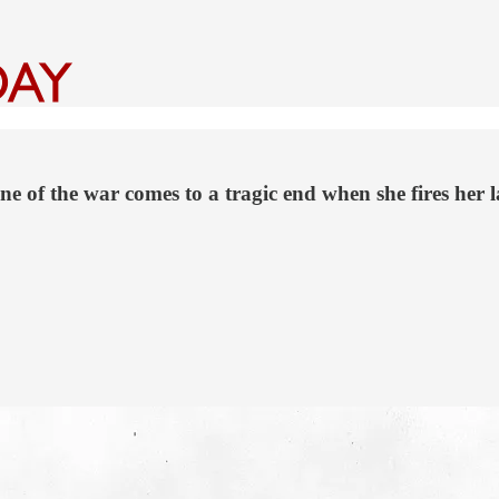
 of the war comes to a tragic end when she fires her l