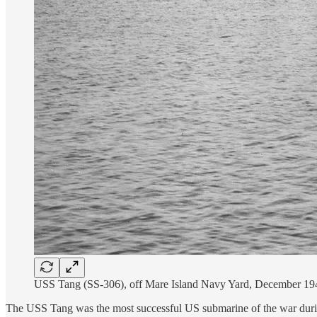
USS Tang (SS-306), off Mare Island Navy Yard, December 19
The USS Tang was the most successful US submarine of the war dur