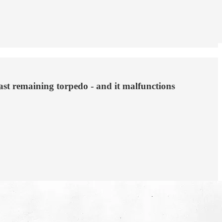
ast remaining torpedo - and it malfunctions