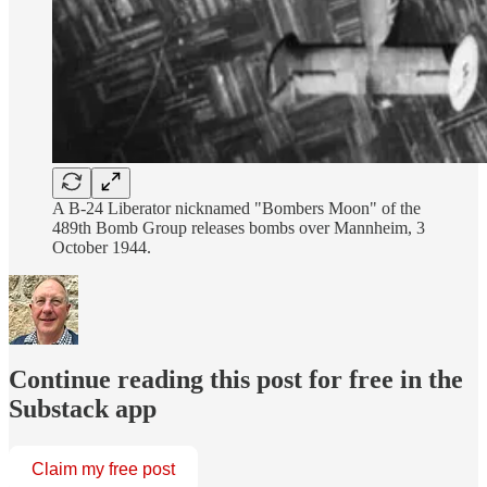
A B-24 Liberator nicknamed "Bombers Moon" of the
489th Bomb Group releases bombs over Mannheim, 3
October 1944.
Continue reading this post for free in the
Substack app
Claim my free post