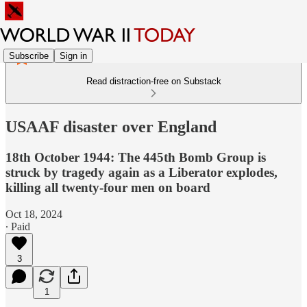
Subscribe
Sign in
Read distraction-free on Substack
USAAF disaster over England
18th October 1944: The 445th Bomb Group is
struck by tragedy again as a Liberator explodes,
killing all twenty-four men on board
Oct 18, 2024
∙ Paid
3
1