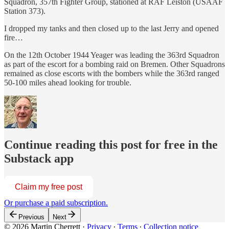
Squadron, 357th Fighter Group, stationed at RAF Leiston (USAAF
Station 373).
I dropped my tanks and then closed up to the last Jerry and opened
fire…
On the 12th October 1944 Yeager was leading the 363rd Squadron
as part of the escort for a bombing raid on Bremen. Other Squadrons
remained as close escorts with the bombers while the 363rd ranged
50-100 miles ahead looking for trouble.
Continue reading this post for free in the
Substack app
Claim my free post
Or purchase a paid subscription.
Previous
Next
© 2026 Martin Cherrett
·
Privacy
∙
Terms
∙
Collection notice