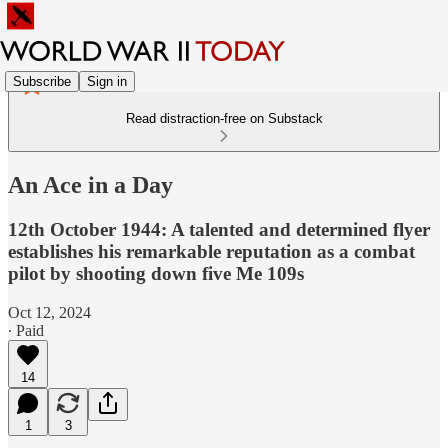
Subscribe
Sign in
Read distraction-free on Substack
An Ace in a Day
12th October 1944: A talented and determined flyer
establishes his remarkable reputation as a combat
pilot by shooting down five Me 109s
Oct 12, 2024
∙ Paid
14
1
3