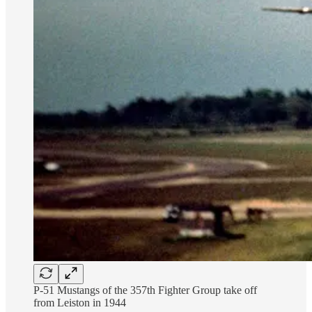
P-51 Mustangs of the 357th Fighter Group take off
from Leiston in 1944