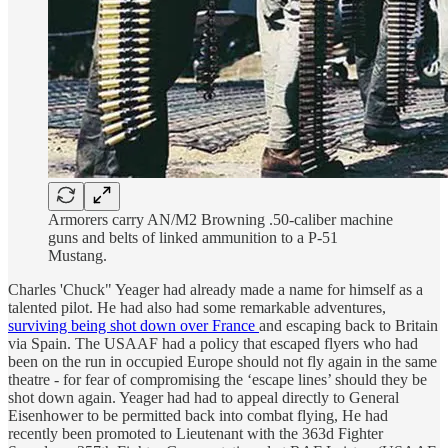
Armorers carry AN/M2 Browning .50-caliber machine
guns and belts of linked ammunition to a P-51
Mustang.
Charles 'Chuck" Yeager had already made a name for himself as a
talented pilot. He had also had some remarkable adventures,
surviving being shot down over France
and escaping back to Britain
via Spain. The USAAF had a policy that escaped flyers who had
been on the run in occupied Europe should not fly again in the same
theatre - for fear of compromising the ‘escape lines’ should they be
shot down again. Yeager had had to appeal directly to General
Eisenhower to be permitted back into combat flying, He had
recently been promoted to Lieutenant with the 363d Fighter