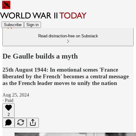
Subscribe
Sign in
Read distraction-free on Substack
De Gaulle builds a myth
25th August 1944: In emotional scenes 'France
liberated by the French' becomes a central message
as the French leader moves to unify the nation
Aug 25, 2024
∙ Paid
2