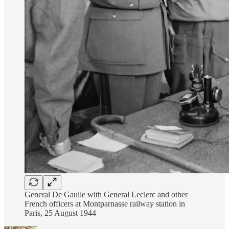
General De Gaulle with General Leclerc and other
French officers at Montparnasse railway station in
Paris, 25 August 1944