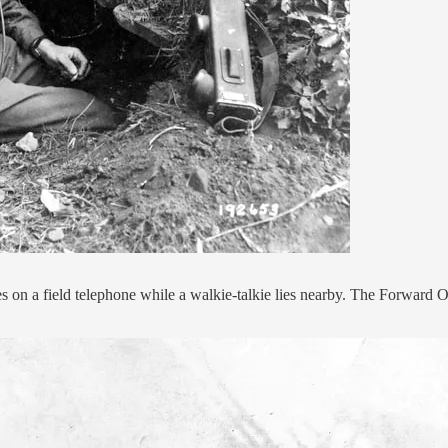
on a field telephone while a walkie-talkie lies nearby. The Forward Obs