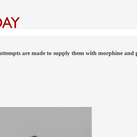
s attempts are made to supply them with morphine and 