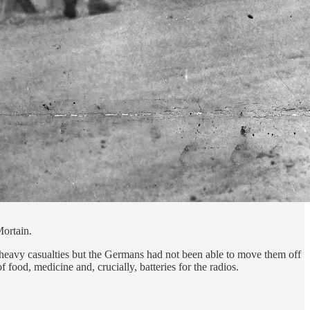
Mortain.
 heavy casualties but the Germans had not been able to move them off
food, medicine and, crucially, batteries for the radios.