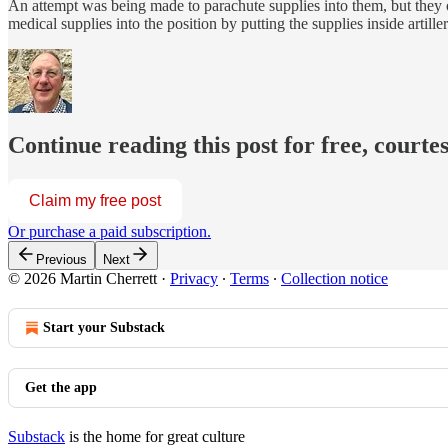
An attempt was being made to parachute supplies into them, but they 
medical supplies into the position by putting the supplies inside artiller
Continue reading this post for free, courte
Claim my free post
Or purchase a paid subscription.
Previous
Next
© 2026 Martin Cherrett
·
Privacy
∙
Terms
∙
Collection notice
Start your Substack
Get the app
Substack
is the home for great culture