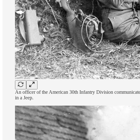
An officer of the American 30th Infantry Division communicates 
in a Jeep.