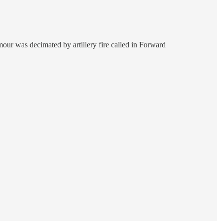
ur was decimated by artillery fire called in Forward