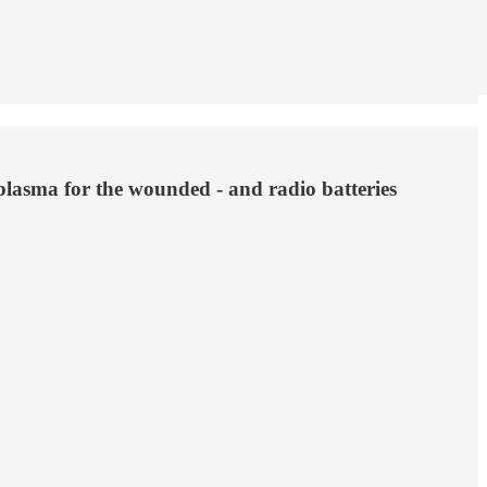
plasma for the wounded - and radio batteries