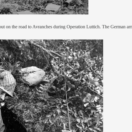
t on the road to Avranches during Operation Luttich. The German armo