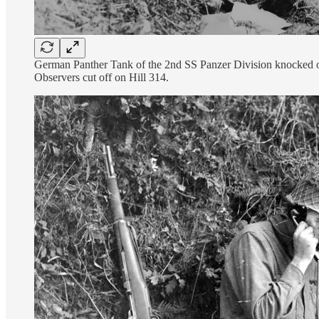
German Panther Tank of the 2nd SS Panzer Division knocked ou
Observers cut off on Hill 314.