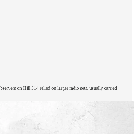
ervers on Hill 314 relied on larger radio sets, usually carried