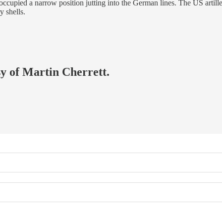
occupied a narrow position jutting into the German lines. The US artil
y shells.
sy of Martin Cherrett.