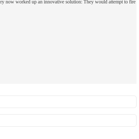
lery now worked up an innovative solution: They would attempt to fire