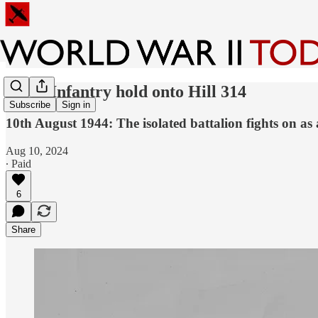
120th Infantry hold onto Hill 314
Subscribe
Sign in
10th August 1944: The isolated battalion fights on a
Aug 10, 2024
∙ Paid
6
Share