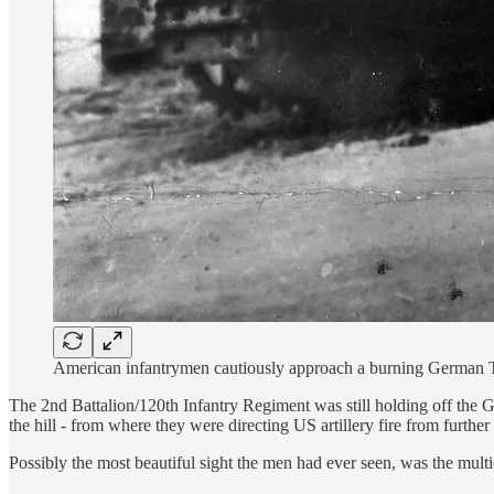
American infantrymen cautiously approach a burning German Tige
The 2nd Battalion/120th Infantry Regiment was still holding off the 
the hill - from where they were directing US artillery fire from furth
Possibly the most beautiful sight the men had ever seen, was the multi