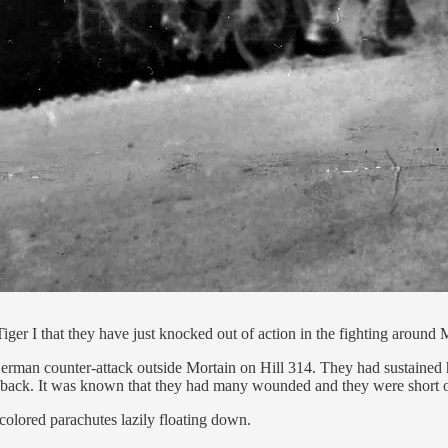
r I that they have just knocked out of action in the fighting around 
German counter-attack outside Mortain on Hill 314. They had sustained
er back. It was known that they had many wounded and they were short of 
colored parachutes lazily floating down.