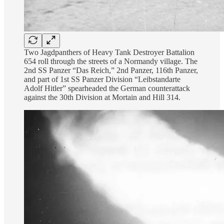
Two Jagdpanthers of Heavy Tank Destroyer Battalion
654 roll through the streets of a Normandy village. The
2nd SS Panzer “Das Reich,” 2nd Panzer, 116th Panzer,
and part of 1st SS Panzer Division “Leibstandarte
Adolf Hitler” spearheaded the German counterattack
against the 30th Division at Mortain and Hill 314.