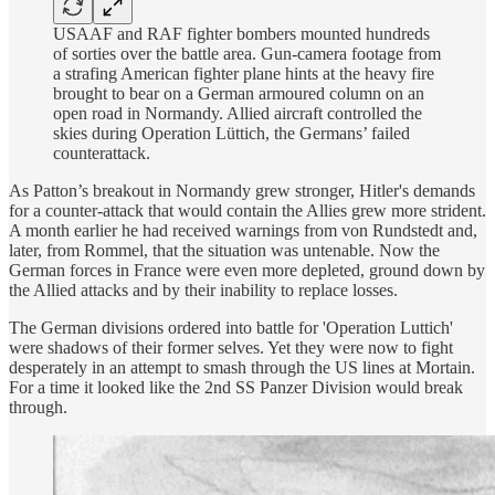
USAAF and RAF fighter bombers mounted hundreds
of sorties over the battle area. Gun-camera footage from
a strafing American fighter plane hints at the heavy fire
brought to bear on a German armoured column on an
open road in Normandy. Allied aircraft controlled the
skies during Operation Lüttich, the Germans’ failed
counterattack.
As Patton’s breakout in Normandy grew stronger, Hitler's demands
for a counter-attack that would contain the Allies grew more strident.
A month earlier he had received warnings from von Rundstedt and,
later, from Rommel, that the situation was untenable. Now the
German forces in France were even more depleted, ground down by
the Allied attacks and by their inability to replace losses.
The German divisions ordered into battle for 'Operation Luttich'
were shadows of their former selves. Yet they were now to fight
desperately in an attempt to smash through the US lines at Mortain.
For a time it looked like the 2nd SS Panzer Division would break
through.