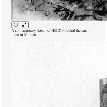
A contemporary sketch of Hill 314 behind the small
town of Mortain