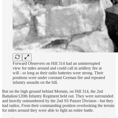
Forward Observers on Hill 314 had an uninterrupted
view for miles around and could call in artillery fire at
will - so long as their radio batteries were strong. Their
positions were under constant German fire and repeated
infantry assaults on the hill.
But on the high ground behind Mortain, on Hill 314, the 2nd
Battalion/120th Infantry Regiment held out. They were surrounded
and heavily outnumbered by the 2nd SS Panzer Division - but they
had radios. From their commanding position overlooking the terrain
for miles around they were able to fight an entire battle.