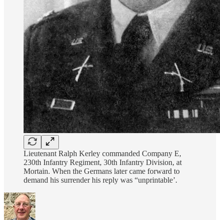
Lieutenant Ralph Kerley commanded Company E,
230th Infantry Regiment, 30th Infantry Division, at
Mortain. When the Germans later came forward to
demand his surrender his reply was “unprintable’.