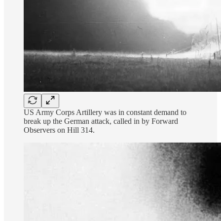
US Army Corps Artillery was in constant demand to
break up the German attack, called in by Forward
Observers on Hill 314.