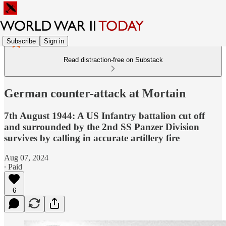
Subscribe
Sign in
Read distraction-free on Substack
German counter-attack at Mortain
7th August 1944: A US Infantry battalion cut off
and surrounded by the 2nd SS Panzer Division
survives by calling in accurate artillery fire
Aug 07, 2024
∙ Paid
6