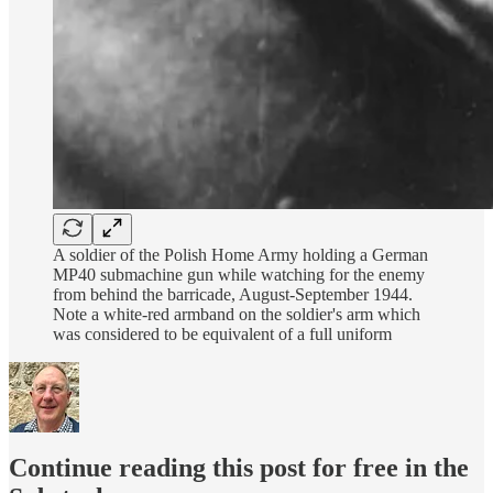
A soldier of the Polish Home Army holding a German
MP40 submachine gun while watching for the enemy
from behind the barricade, August-September 1944.
Note a white-red armband on the soldier's arm which
was considered to be equivalent of a full uniform
Continue reading this post for free in the