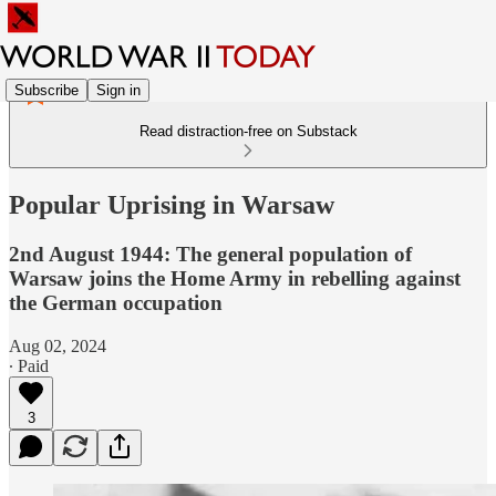
Subscribe
Sign in
Read distraction-free on Substack
Popular Uprising in Warsaw
2nd August 1944: The general population of
Warsaw joins the Home Army in rebelling against
the German occupation
Aug 02, 2024
∙ Paid
3