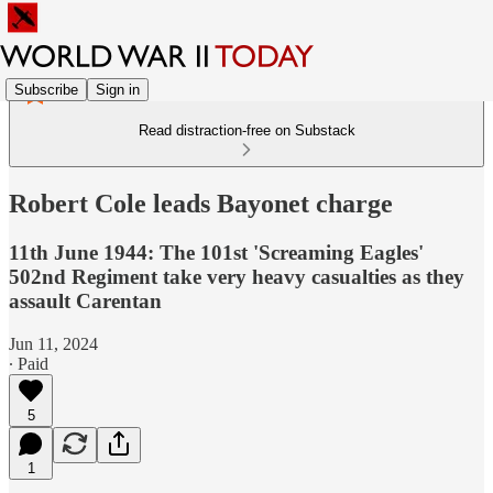
Subscribe
Sign in
Read distraction-free on Substack
Robert Cole leads Bayonet charge
11th June 1944: The 101st 'Screaming Eagles'
502nd Regiment take very heavy casualties as they
assault Carentan
Jun 11, 2024
∙ Paid
5
1