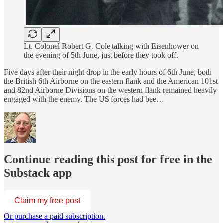
Lt. Colonel Robert G. Cole talking with Eisenhower on
the evening of 5th June, just before they took off.
Five days after their night drop in the early hours of 6th June, both
the British 6th Airborne on the eastern flank and the American 101st
and 82nd Airborne Divisions on the western flank remained heavily
engaged with the enemy. The US forces had bee…
Continue reading this post for free in the
Substack app
Claim my free post
Or purchase a paid subscription.