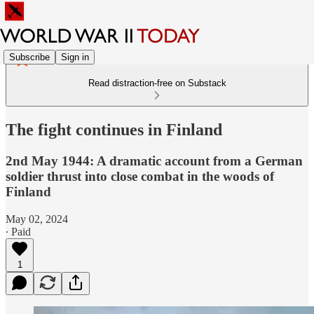
Subscribe
Sign in
Read distraction-free on Substack
The fight continues in Finland
2nd May 1944: A dramatic account from a German
soldier thrust into close combat in the woods of
Finland
May 02, 2024
∙ Paid
1