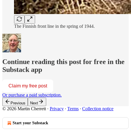
The Finnish front line in the spring of 1944.
Continue reading this post for free in the
Substack app
Claim my free post
Or purchase a paid subscription.
Previous
Next
© 2026 Martin Cherrett
·
Privacy
∙
Terms
∙
Collection notice
Start your Substack