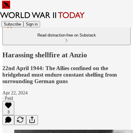
Subscribe
Sign in
Read distraction-free on Substack
Harassing shellfire at Anzio
22nd April 1944: The Allies confined on the
bridgehead must endure constant shelling from
surrounding German guns
Apr 22, 2024
∙ Paid
3