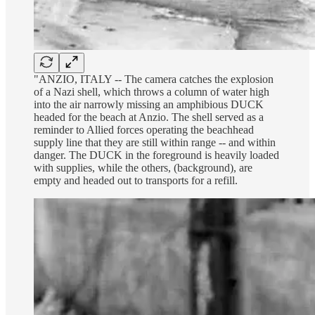
"ANZIO, ITALY -- The camera catches the explosion
of a Nazi shell, which throws a column of water high
into the air narrowly missing an amphibious DUCK
headed for the beach at Anzio. The shell served as a
reminder to Allied forces operating the beachhead
supply line that they are still within range -- and within
danger. The DUCK in the foreground is heavily loaded
with supplies, while the others, (background), are
empty and headed out to transports for a refill.