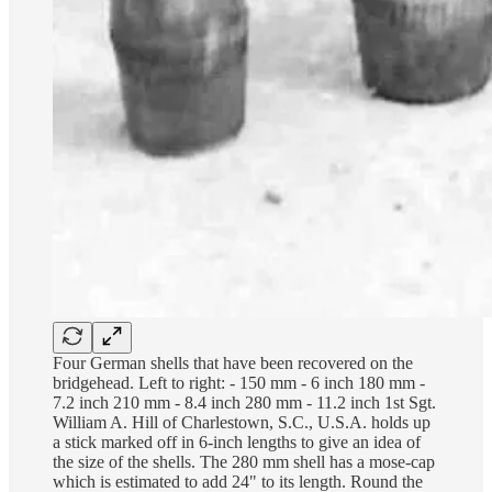
Four German shells that have been recovered on the
bridgehead. Left to right: - 150 mm - 6 inch 180 mm -
7.2 inch 210 mm - 8.4 inch 280 mm - 11.2 inch 1st Sgt.
William A. Hill of Charlestown, S.C., U.S.A. holds up
a stick marked off in 6-inch lengths to give an idea of
the size of the shells. The 280 mm shell has a mose-cap
which is estimated to add 24" to its length. Round the