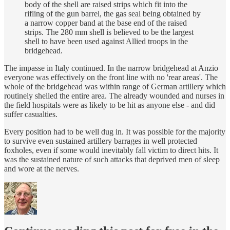
body of the shell are raised strips which fit into the
rifling of the gun barrel, the gas seal being obtained by
a narrow copper band at the base end of the raised
strips. The 280 mm shell is believed to be the largest
shell to have been used against Allied troops in the
bridgehead.
The impasse in Italy continued. In the narrow bridgehead at Anzio
everyone was effectively on the front line with no 'rear areas'. The
whole of the bridgehead was within range of German artillery which
routinely shelled the entire area. The already wounded and nurses in
the field hospitals were as likely to be hit as anyone else - and did
suffer casualties.
Every position had to be well dug in. It was possible for the majority
to survive even sustained artillery barrages in well protected
foxholes, even if some would inevitably fall victim to direct hits. It
was the sustained nature of such attacks that deprived men of sleep
and wore at the nerves.