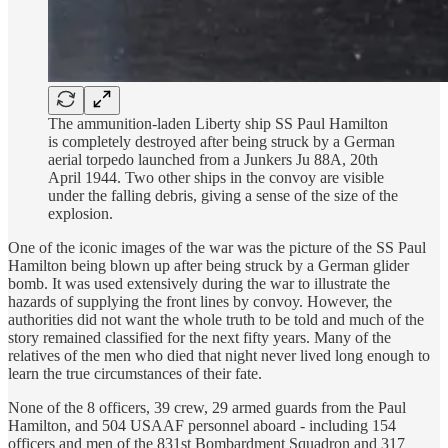
The ammunition-laden Liberty ship SS Paul Hamilton
is completely destroyed after being struck by a German
aerial torpedo launched from a Junkers Ju 88A, 20th
April 1944. Two other ships in the convoy are visible
under the falling debris, giving a sense of the size of the
explosion.
One of the iconic images of the war was the picture of the SS Paul
Hamilton being blown up after being struck by a German glider
bomb. It was used extensively during the war to illustrate the
hazards of supplying the front lines by convoy. However, the
authorities did not want the whole truth to be told and much of the
story remained classified for the next fifty years. Many of the
relatives of the men who died that night never lived long enough to
learn the true circumstances of their fate.
None of the 8 officers, 39 crew, 29 armed guards from the Paul
Hamilton, and 504 USAAF personnel aboard - including 154
officers and men of the 831st Bombardment Squadron and 317