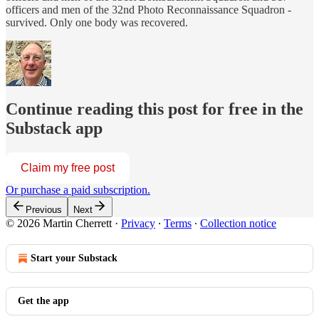
officers and men of the 32nd Photo Reconnaissance Squadron -
survived. Only one body was recovered.
Continue reading this post for free in the
Substack app
Claim my free post
Or purchase a paid subscription.
Previous
Next
© 2026 Martin Cherrett
·
Privacy
∙
Terms
∙
Collection notice
Start your Substack
Get the app