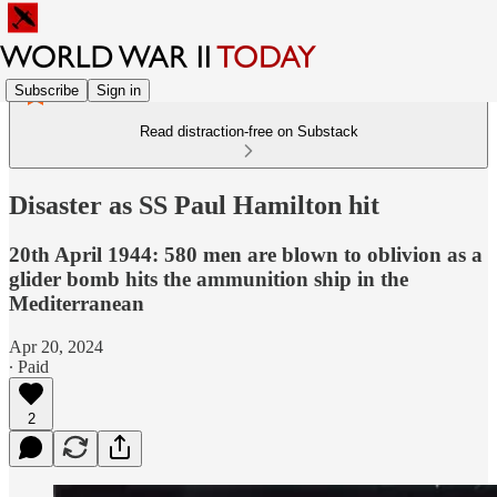
Subscribe
Sign in
Read distraction-free on Substack
Disaster as SS Paul Hamilton hit
20th April 1944: 580 men are blown to oblivion as a
glider bomb hits the ammunition ship in the
Mediterranean
Apr 20, 2024
∙ Paid
2