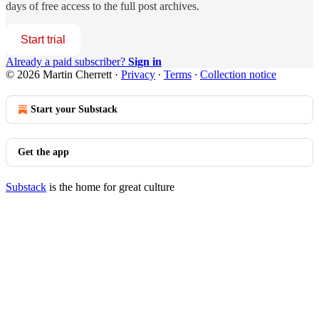
days of free access to the full post archives.
Start trial
Already a paid subscriber?
Sign in
© 2026 Martin Cherrett
·
Privacy
∙
Terms
∙
Collection notice
Start your Substack
Get the app
Substack
is the home for great culture