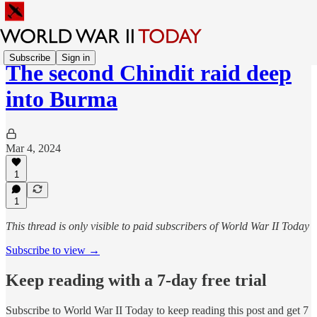
Subscribe
Sign in
The second Chindit raid deep
into Burma
Mar 4, 2024
1
1
This thread is only visible to paid subscribers of World War II Today
Subscribe to view →
Keep reading with a 7-day free trial
Subscribe to
World War II Today
to keep reading this post and get 7