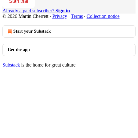
Start trial
Already a paid subscriber?
Sign in
© 2026 Martin Cherrett
·
Privacy
∙
Terms
∙
Collection notice
Start your Substack
Get the app
Substack
is the home for great culture