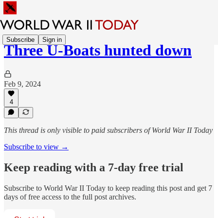
Subscribe
Sign in
Three U-Boats hunted down
Feb 9, 2024
4
This thread is only visible to paid subscribers of World War II Today
Subscribe to view →
Keep reading with a 7-day free trial
Subscribe to
World War II Today
to keep reading this post and get 7
days of free access to the full post archives.