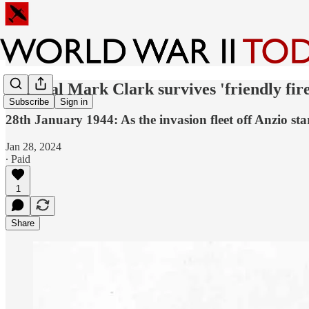
General Mark Clark survives 'friendly fire
Subscribe
Sign in
28th January 1944: As the invasion fleet off Anzio sta
Jan 28, 2024
∙ Paid
1
Share