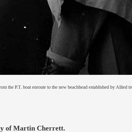
om the P.T. boat enroute to the new beachhead established by Allied tr
sy of Martin Cherrett.