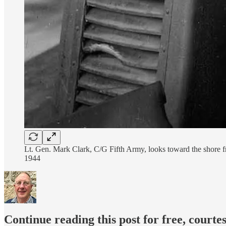
Lt. Gen. Mark Clark, C/G Fifth Army, looks toward the shore fr
1944
Continue reading this post for free, courte