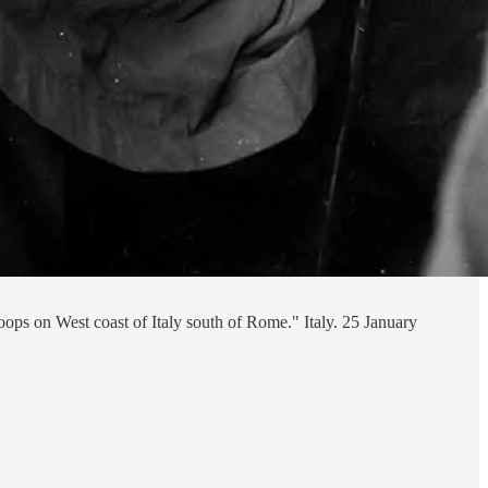
oops on West coast of Italy south of Rome." Italy. 25 January