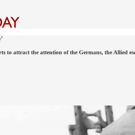
'
rts to attract the attention of the Germans, the Allied 