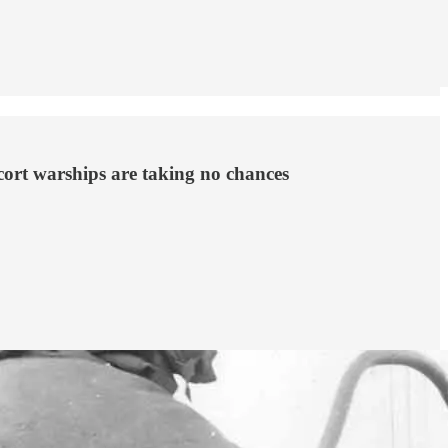
escort warships are taking no chances