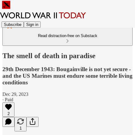
Subscribe
Sign in
Read distraction-free on Substack
The smell of death in paradise
29th December 1943: Bougainville is not yet secure -
and the US Marines must endure some terrible living
conditions
Dec 29, 2023
∙ Paid
2
1