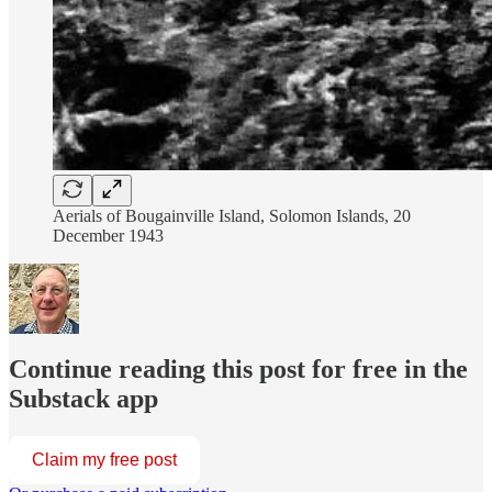
Aerials of Bougainville Island, Solomon Islands, 20
December 1943
Continue reading this post for free in the
Substack app
Claim my free post