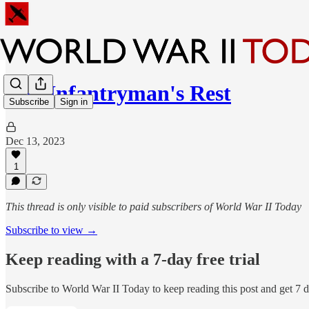
The Infantryman's Rest
Subscribe
Sign in
Dec 13, 2023
1
This thread is only visible to paid subscribers of World War II Today
Subscribe to view →
Keep reading with a 7-day free trial
Subscribe to
World War II Today
to keep reading this post and get 7 da