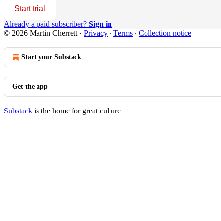
Start trial
Already a paid subscriber?
Sign in
© 2026 Martin Cherrett
·
Privacy
∙
Terms
∙
Collection notice
Start your Substack
Get the app
Substack
is the home for great culture