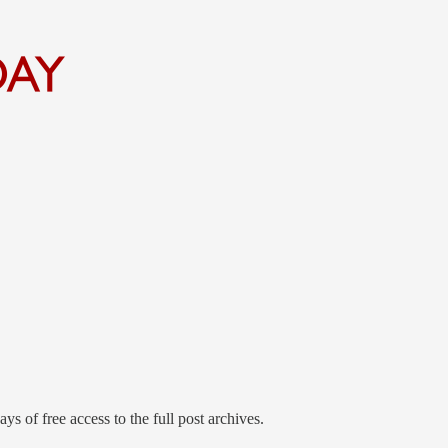
ys of free access to the full post archives.