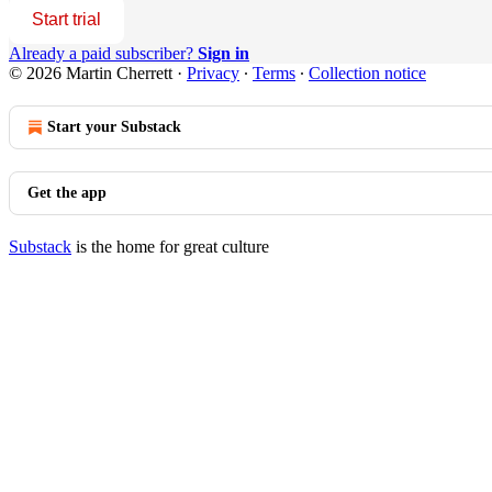
Start trial
Already a paid subscriber?
Sign in
© 2026 Martin Cherrett
·
Privacy
∙
Terms
∙
Collection notice
Start your Substack
Get the app
Substack
is the home for great culture