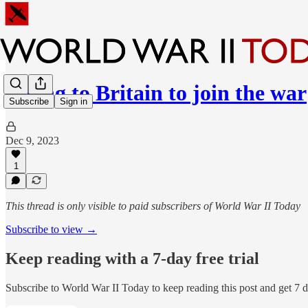
Flying to Britain to join the war
Subscribe
Sign in
Dec 9, 2023
1
This thread is only visible to paid subscribers of World War II Today
Subscribe to view →
Keep reading with a 7-day free trial
Subscribe to
World War II Today
to keep reading this post and get 7 da