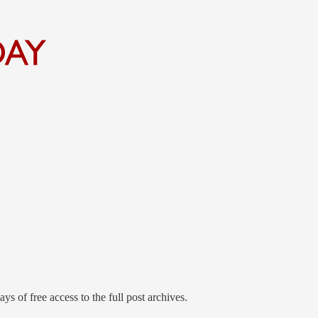
ys of free access to the full post archives.