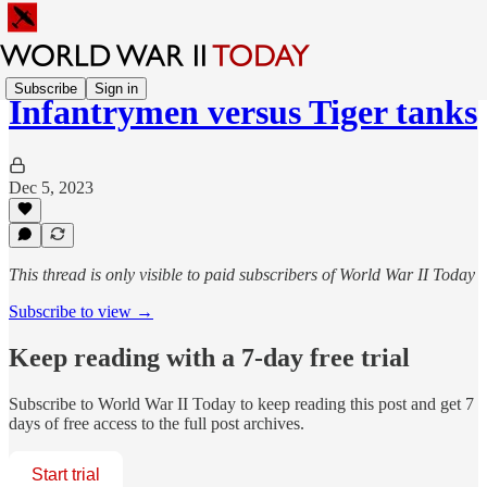
Subscribe
Sign in
Infantrymen versus Tiger tanks
Dec 5, 2023
This thread is only visible to paid subscribers of World War II Today
Subscribe to view →
Keep reading with a 7-day free trial
Subscribe to
World War II Today
to keep reading this post and get 7
days of free access to the full post archives.
Start trial