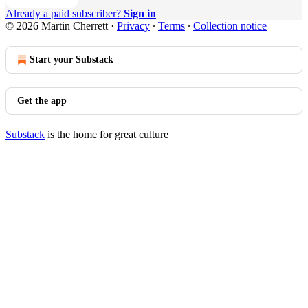
Already a paid subscriber?
Sign in
© 2026 Martin Cherrett
·
Privacy
∙
Terms
∙
Collection notice
Start your Substack
Get the app
Substack
is the home for great culture