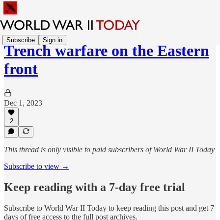
Subscribe
Sign in
Trench warfare on the Eastern
front
Dec 1, 2023
2
This thread is only visible to paid subscribers of World War II Today
Subscribe to view →
Keep reading with a 7-day free trial
Subscribe to
World War II Today
to keep reading this post and get 7
days of free access to the full post archives.