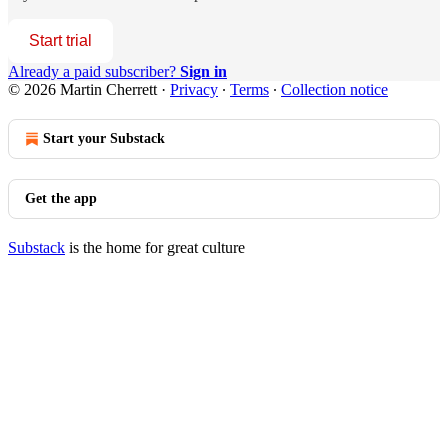
Start trial
Already a paid subscriber?
Sign in
© 2026 Martin Cherrett
·
Privacy
∙
Terms
∙
Collection notice
Start your Substack
Get the app
Substack
is the home for great culture