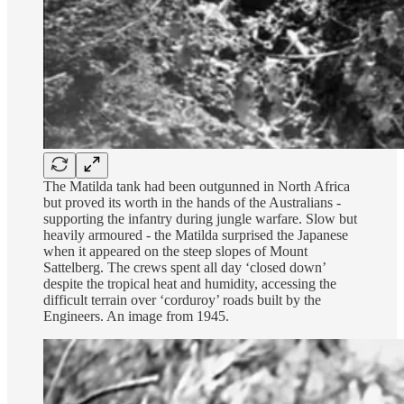
The Matilda tank had been outgunned in North Africa
but proved its worth in the hands of the Australians -
supporting the infantry during jungle warfare. Slow but
heavily armoured - the Matilda surprised the Japanese
when it appeared on the steep slopes of Mount
Sattelberg. The crews spent all day ‘closed down’
despite the tropical heat and humidity, accessing the
difficult terrain over ‘corduroy’ roads built by the
Engineers. An image from 1945.