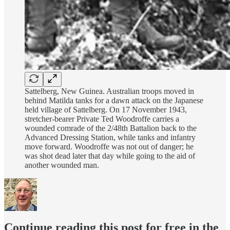
Sattelberg, New Guinea. Australian troops moved in
behind Matilda tanks for a dawn attack on the Japanese
held village of Sattelberg. On 17 November 1943,
stretcher-bearer Private Ted Woodroffe carries a
wounded comrade of the 2/48th Battalion back to the
Advanced Dressing Station, while tanks and infantry
move forward. Woodroffe was not out of danger; he
was shot dead later that day while going to the aid of
another wounded man.
Continue reading this post for free in the