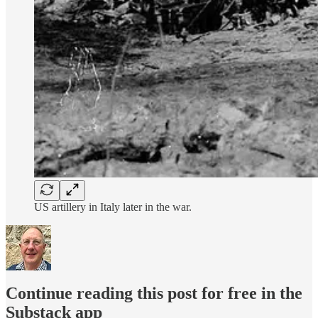
US artillery in Italy later in the war.
Continue reading this post for free in the
Substack app