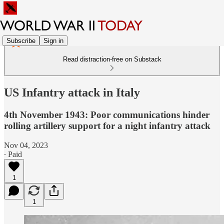
Subscribe
Sign in
Read distraction-free on Substack
US Infantry attack in Italy
4th November 1943: Poor communications hinder
rolling artillery support for a night infantry attack
Nov 04, 2023
∙ Paid
1
1