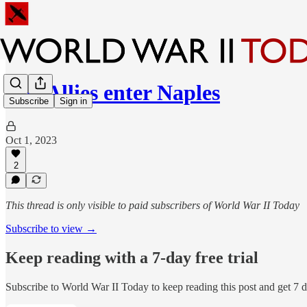
The Allies enter Naples
Subscribe
Sign in
Oct 1, 2023
2
This thread is only visible to paid subscribers of World War II Today
Subscribe to view →
Keep reading with a 7-day free trial
Subscribe to
World War II Today
to keep reading this post and get 7 da