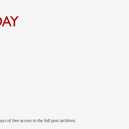
ys of free access to the full post archives.