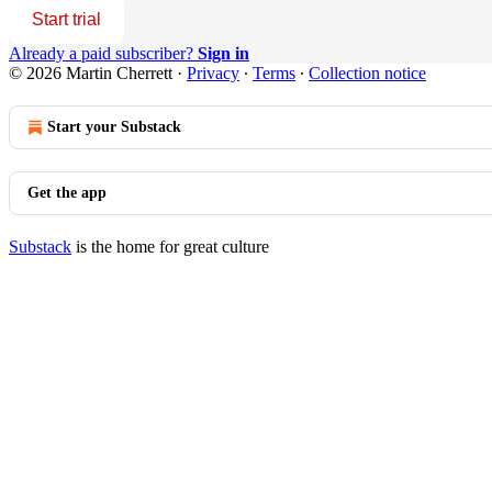
Start trial
Already a paid subscriber?
Sign in
© 2026 Martin Cherrett
·
Privacy
∙
Terms
∙
Collection notice
Start your Substack
Get the app
Substack
is the home for great culture