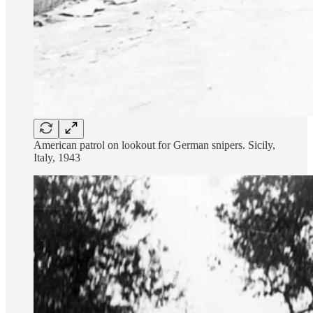
American patrol on lookout for German snipers. Sicily,
Italy, 1943