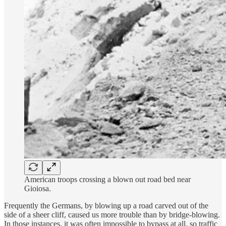
American troops crossing a blown out road bed near
Gioiosa.
Frequently the Germans, by blowing up a road carved out of the
side of a sheer cliff, caused us more trouble than by bridge-blowing.
In those instances, it was often impossible to bypass at all, so traffic