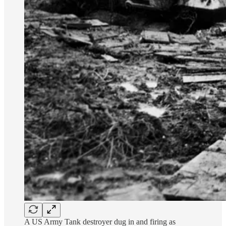
A US Army Tank destroyer dug in and firing as