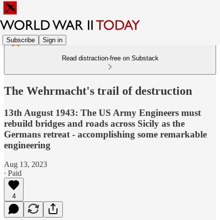
Subscribe
Sign in
Read distraction-free on Substack
The Wehrmacht's trail of destruction
13th August 1943: The US Army Engineers must
rebuild bridges and roads across Sicily as the
Germans retreat - accomplishing some remarkable
engineering
Aug 13, 2023
∙ Paid
4