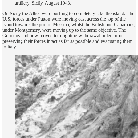
artillery, Sicily, August 1943.
On Sicily the Allies were pushing to completely take the island. The
U.S. forces under Patton were moving east across the top of the
island towards the port of Messina, whilst the British and Canadians,
under Montgomery, were moving up to the same objective. The
Germans had now moved to a fighting withdrawal, intent upon
preserving their forces intact as far as possible and evacuating them
to Italy.