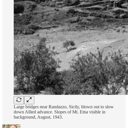
Large bridges near Randazzo, Sicily, blown out to slow
down Allied advance. Slopes of Mt. Etna visible in
background, August, 1943.