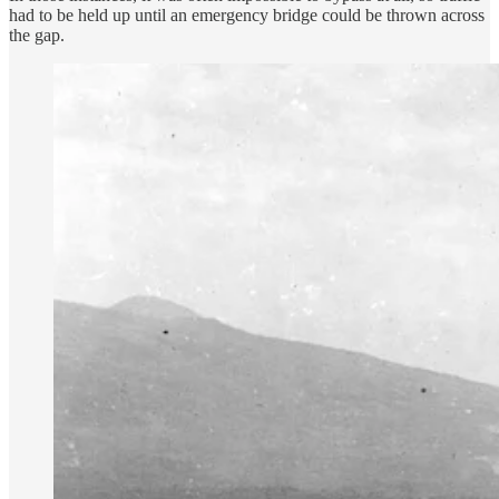
had to be held up until an emergency bridge could be thrown across
the gap.