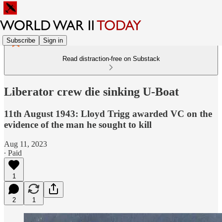
Subscribe
Sign in
Read distraction-free on Substack
Liberator crew die sinking U-Boat
11th August 1943: Lloyd Trigg awarded VC on the
evidence of the man he sought to kill
Aug 11, 2023
∙ Paid
1
2
1