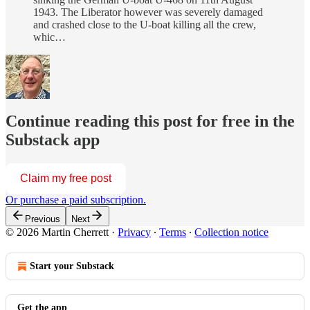
1943. The Liberator however was severely damaged
and crashed close to the U-boat killing all the crew,
whic…
Continue reading this post for free in the
Substack app
Claim my free post
Or purchase a paid subscription.
Previous
Next
© 2026 Martin Cherrett
·
Privacy
∙
Terms
∙
Collection notice
Start your Substack
Get the app