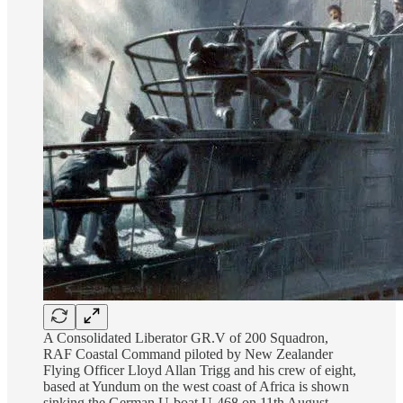
A Consolidated Liberator GR.V of 200 Squadron,
RAF Coastal Command piloted by New Zealander
Flying Officer Lloyd Allan Trigg and his crew of eight,
based at Yundum on the west coast of Africa is shown
sinking the German U-boat U-468 on 11th August