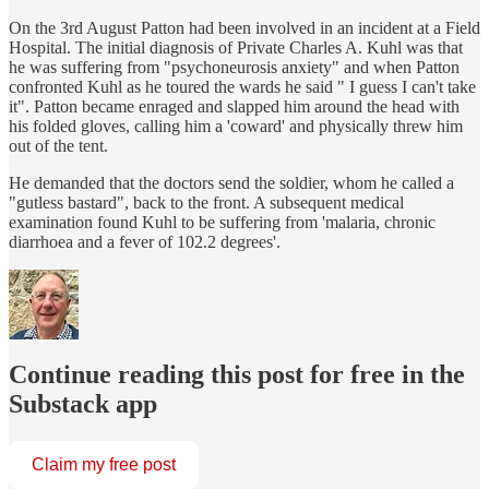
On the 3rd August Patton had been involved in an incident at a Field
Hospital. The initial diagnosis of Private Charles A. Kuhl was that
he was suffering from "psychoneurosis anxiety" and when Patton
confronted Kuhl as he toured the wards he said " I guess I can't take
it". Patton became enraged and slapped him around the head with
his folded gloves, calling him a 'coward' and physically threw him
out of the tent.
He demanded that the doctors send the soldier, whom he called a
"gutless bastard", back to the front. A subsequent medical
examination found Kuhl to be suffering from 'malaria, chronic
diarrhoea and a fever of 102.2 degrees'.
Continue reading this post for free in the
Substack app
Claim my free post