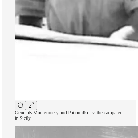
Generals Montgomery and Patton discuss the campaign
in Sicily.