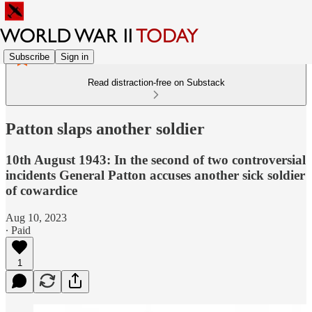
Subscribe
Sign in
Read distraction-free on Substack
Patton slaps another soldier
10th August 1943: In the second of two controversial
incidents General Patton accuses another sick soldier
of cowardice
Aug 10, 2023
∙ Paid
1