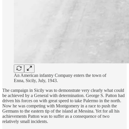
An American infantry Company enters the town of
Enna, Sicily, July, 1943.
The campaign in Sicily was to demonstrate very clearly what could
be achieved by a General with determination. George S. Patton had
driven his forces on with great speed to take Palermo in the north.
Now he was competing with Montgomery in a race to push the
Germans to the eastern tip of the island at Messina. Yet for all his
achievements Patton was to suffer as a consequence of two
relatively small incidents.